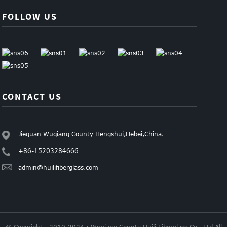
FOLLOW US
CONTACT US
Jieguan Wuqiang County Hengshui,Hebei,China.
+86-15203284666
admin@huilifiberglass.com