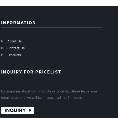
INFORMATION
About Us
Contact Us
Products
INQUIRY FOR PRICELIST
For inquiries about our products or pricelist, please leave your
email to us and we will be in touch within 24 hours.
INQUIRY