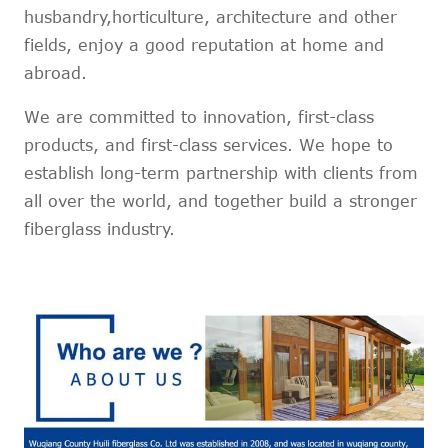
husbandry,horticulture, architecture and other
fields, enjoy a good reputation at home and
abroad.
We are committed to innovation, first-class
products, and first-class services. We hope to
establish long-term partnership with clients from
all over the world, and together build a stronger
fiberglass industry.