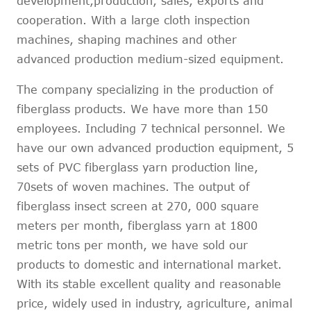
development,production, sales, exports and
cooperation. With a large cloth inspection
machines, shaping machines and other
advanced production medium-sized equipment.
The company specializing in the production of
fiberglass products. We have more than 150
employees. Including 7 technical personnel. We
have our own advanced production equipment, 5
sets of PVC fiberglass yarn production line,
70sets of woven machines. The output of
fiberglass insect screen at 270, 000 square
meters per month, fiberglass yarn at 1800
metric tons per month, we have sold our
products to domestic and international market.
With its stable excellent quality and reasonable
price, widely used in industry, agriculture, animal