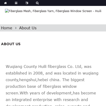
Home
About Us
ABOUT US
Wuqiang County Huili fiberglass Co. Ltd, was
established in 2008, and was located in wuqiang
county,hengshui,hebei china. The biggest
production base of fiberglass window
screen.With years of development,has become
an integrated enterprise with research and