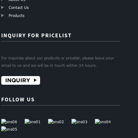
Contact Us
Products
INQUIRY FOR PRICELIST
For inquiries about our products or pricelist, please leave your
email to us and we will be in touch within 24 hours.
INQUIRY
FOLLOW US