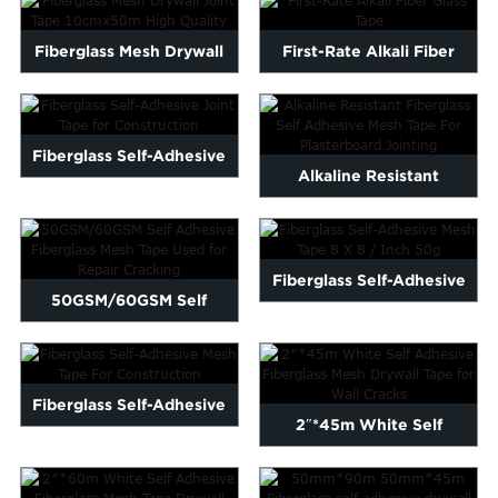
Fiberglass Mesh Drywall
First-Rate Alkali Fiber
Joint Tape 10cmx50m
Glass Tape
Hig...
Fiberglass Self-Adhesive
Alkaline Resistant
Joint Tape for Constru...
Fiberglass Self Adhesive
Mes...
Fiberglass Self-Adhesive
50GSM/60GSM Self
Mesh Tape 8 X 8 / Inch...
Adhesive Fiberglass Mesh
Tape ...
Fiberglass Self-Adhesive
2″*45m White Self
Mesh Tape For Construc...
Adhesive Fiberglass Mes...