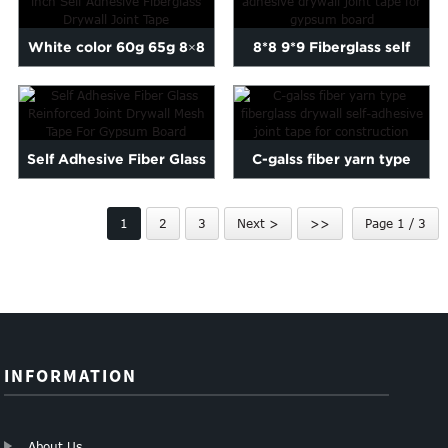
White color 60g 65g 8×8
8*8 9*9 Fiberglass self
inch Self Adhesive...
adhesive drywall joint ...
Self Adhesive Fiber Glass
C-galss fiber yarn type
Reinforced Joint Dryw...
fiberglass drywall self...
1
2
3
Next >
>>
Page 1 / 3
INFORMATION
About Us