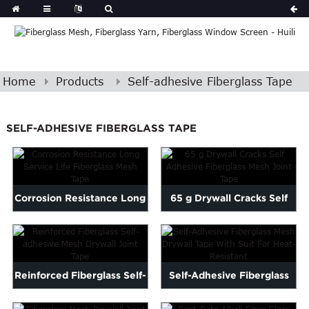
Home
Products
Self-adhesive Fiberglass Tape
SELF-ADHESIVE FIBERGLASS TAPE
Corrosion Resistance Long
65 g Drywall Cracks Self
Service Life Fibergla...
Adhesive Fiberglass M...
Reinforced Fiberglass Self-
Self-Adhesive Fiberglass
adhesive Mesh Drywal...
Mesh Drywall Tape Wit...