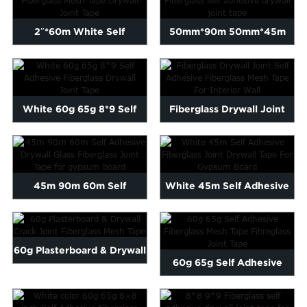
2″*60m White Self
50mm*90m 50mm*45m
Adhesive Fiberglass Mes...
Fiberglass self adhesive
dryw...
White 60g 65g 8*9 Self
Fiberglass Drywall Joint
Adhesive Fiberglass Dryw...
Self Adhesive Fibergla...
45m 90m 60m Self
White 45m Self Adhesive
Adhesive Drywall Glass
Fiberglass Joint Drywal...
Fibergl...
60g Plasterboard & Drywall
60g 65g Self Adhesive
Crack Joint Fib...
Fiberglass Mesh Tape Fibr...