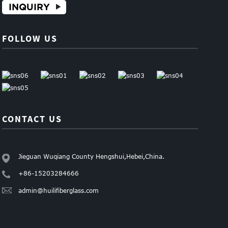
INQUIRY
FOLLOW US
CONTACT US
Jieguan Wuqiang County Hengshui,Hebei,China.
+86-15203284666
admin@huilifiberglass.com