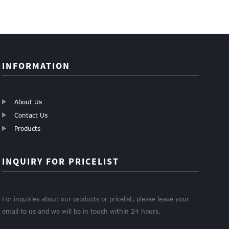
good insulation fiber...
INFORMATION
About Us
Contact Us
Products
INQUIRY FOR PRICELIST
For inquiries about our products or pricelist, please leave your
email to us and we will be in touch within 24 hours.