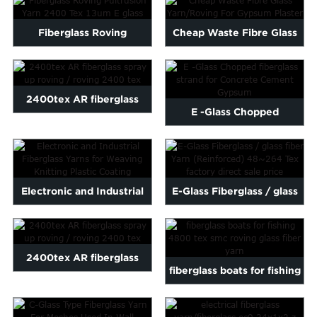
Fiberglass Roving
Cheap Waste Fibre Glass
Pultrusion Yarn 2400 Tex
Yarn/Roving For Gypsum ...
13um...
2400tex AR fiberglass
E -Glass Chopped
spray up roving / roving ...
fiberglass strand for
Concrete...
Electronic and Industrial
E-Glass Fiberglass / glass
Fiberglass Yarns for ...
fiber Yarn (Reinforc...
2400tex AR fiberglass
fiberglass boats for fishing
spray up roving / roving ...
4800 tex smc rovin...