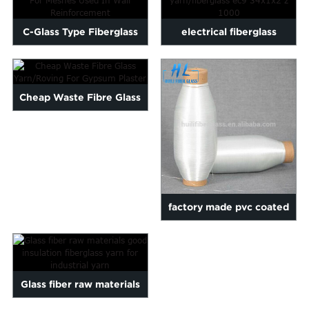
C-Glass Type Fiberglass
electrical fiberglass
Yarn For Meshes Used In...
yarn/fiberglass ec9 34x1x...
Cheap Waste Fibre Glass
Yarn/Roving For Gypsum ...
factory made pvc coated
fiberglass polyester ya...
Glass fiber raw materials