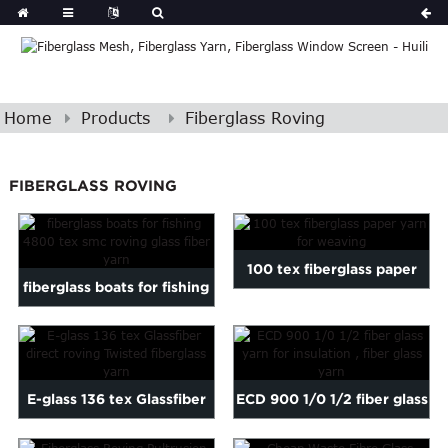
Home
Products
Fiberglass Roving
FIBERGLASS ROVING
100 tex fiberglass paper
fiberglass boats for fishing
yarn for weaving
4800 tex smc rovin...
E-glass 136 tex Glassfiber
ECD 900 1/0 1/2 fiber glass
direct roving Twiste...
yarn for insulation...