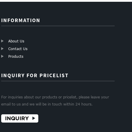
INFORMATION
About Us
Contact Us
Products
INQUIRY FOR PRICELIST
For inquiries about our products or pricelist, please leave your
email to us and we will be in touch within 24 hours.
INQUIRY