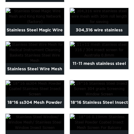
Weave 316 304 SS Stain...
Stainless Steel Magic Wire
304,316 wire stainless
Mesh and King Kong N...
steel wire mesh with
30m...
11×11 mesh stainless steel
Stainless Steel Wire Mesh
316 / 304 insec...
for Medical Instrumen...
18*16 ss304 Mesh Powder
18*16 Stainless Steel Insect
Coated Stainless Steel ...
Screen 304 grade S...