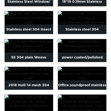
Stainless Steel Window/
18*16 0.19mm Stainless
Window Mesh/ Stainless ...
Steel Powder Coated
Inse...
Stainless steel 304 insect
Stainless steel 304
/fly screen/ mosquit...
security insect fly
mosquit...
SS 304 plain Weave
power coated/polished
stainless steel window
stainless steel wire mesh...
insec...
2018 Huili 14 mesh 304
Office soundproof stainless
stainless steel window i...
steel security wind...