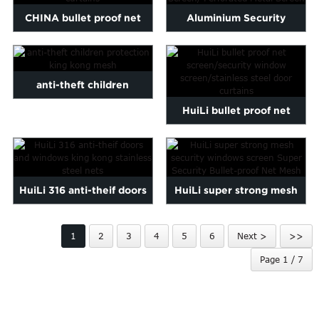
CHINA bullet proof net
Aluminium Security
screen/security window s...
Protective Window
Screen/ Pe...
anti-theft children
HuiLi bullet proof net
protection king kong mesh
screen/security window s...
HuiLi 316 anti-theif doors
HuiLi super strong mesh
and windows king kon...
security windows screen...
1
2
3
4
5
6
Next >
>>
Page 1 / 7