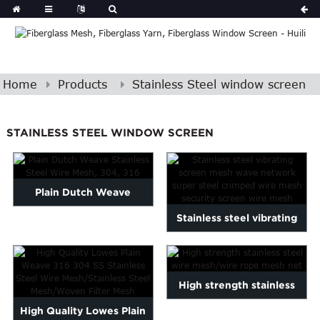
Home
Products
Stainless Steel window screen
STAINLESS STEEL WINDOW SCREEN
Plain Dutch Weave
Stainless steel vibrating
Stainless Steel Wire Mesh,
screen mesh wave netw...
30...
High strength stainless
High Quality Lowes Plain
steel wire mesh/wire ro...