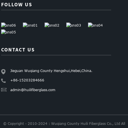
FOLLOW US
CONTACT US
Jieguan Wuqiang County Hengshui,Hebei,China.
+86-15203284666
admin@huilifiberglass.com
© Copyright - 2010-2024 : Wuqiang County Huili Fiberglass Co., Ltd All