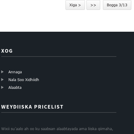
Xiga >
>>
Bogga 3/13
soo celin karta 1...
XOG
Annaga
Nala Soo Xidhiidh
Alaabta
WEYDIISKA PRICELIST
Wixii su'aalo ah oo ku saabsan alaabtayada ama liiska qiimaha,