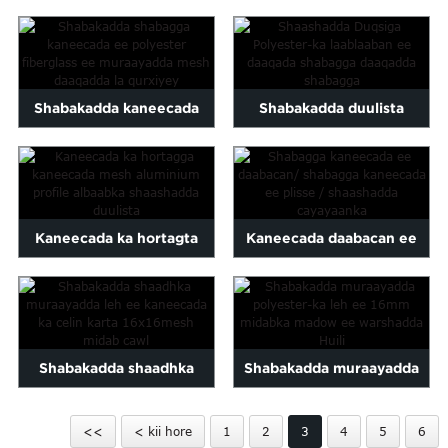
mesh-laaban ee duuban,
kaneecada duulista
polyester scr...
shaashadda mes
Shabakadda kaneecada
Shabakadda duulista
poliester fiberglass oo la
polyester-ka ee daaqadda
qurxiyay...
shabagga ah isku laabma...
Kaneecada ka hortagta
Kaneecada daabacan ee
kaneecada mesh
maraqa/ plisse kaneecada
aluminium profile duul...
Shabakadda shaadhka
Shabakadda muraayadda
muraayadda ee ka-
polyester-ka la jeexjeexay
<<
< kii hore
1
2
3
4
5
6
hortagga kaneecada dib u
16mm midab madow ...