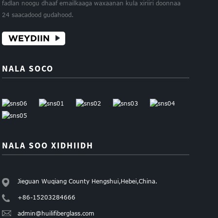
fadlan noogu dhaaf emailkaaga waxaanan kula xiriiri doonnaa
24 saacadood gudahood.
WEYDIIN
NALA SOCO
NALA SOO XIDHIIDH
Jieguan Wuqiang County Hengshui,Hebei,China.
+86-15203284666
admin@huilifiberglass.com