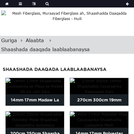
Guriga
Alaabta
Shaashada daaqada laablaabanaysa
SHAASHADA DAAQADA LAABLAABANAYSA
14mm 17mm Madaw La
270cm 300cm 19mm
Laaban Karo
xasharaad suuf ah oo dib
loo celin karo...
200cm 250cm Shaasha
14mm 17mm Polyester