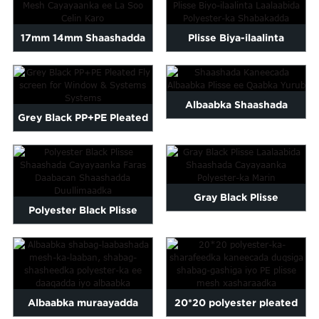
S...
17mm 14mm Shaashadda
Plisse Biya-ilaalinta
Mesh Cayayaanka
Laalaabida Shaashada
Raaxaysan
Xasharaadka
Albaabka Shaashada
Grey Black PP+PE Pleated
Cayayaanka ee Qaabka
Fly screen for Window ...
Yurub oo la qurxiyay...
Gray Black Plisse
Polyester Black Plisse
Laalaabida Shaashada
Cayayaanka Shaashada
Cayayaanka
Horse Prin...
Albaabka muraayadda
20*20 polyester pleated