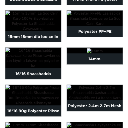
Polyester Plisse
Plisse Shaashadda
Laalaabinta guusha...
Cayayaanka Saxdaarada
Polyester PP+PE
15mm 18mm dib loo celin
Laalaabida Shaashada
karo 100% Polyester-ka
Duulimaadyada oo dib loo
aan biyuhu lahayn...
14mm.
soo celin karo
16*16 Shaashadda
Cayayaanka ee Plisse-
cawlan-cawlan
Polyester 2.4m 2.7m Mesh
18*16 90g Polyester Plisse
Saxiixday oo dib loo celin
Screen oo la kaxaystay Fly
karo