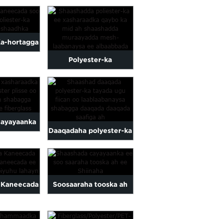
Isku-xidhka Cayayaanka
ted
Oo La Dulmaray Masjid
a-hortagga
Polyester-ka
Dib-u-soo-
cayayaanka ee qaybaha
ester-ka ee
plisse screen ple...
arka
cayayaanka
Daaqadaha polyester-ka
er plisse
ugu tayada wanaagsan
la qurxiyey
oo laablaaban
.
 Kaneecada
Soosaaraha tooska ah
 Kaneecada
ee Shiinaha ee Lace