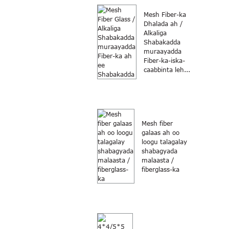
Mesh Fiber-ka
Dhalada ah /
Alkaliga
Shabakadda
muraayadda
Fiber-ka-iska-
caabbinta leh...
Mesh fiber
galaas ah oo
loogu talagalay
shabagyada
malaasta /
fiberglass-ka