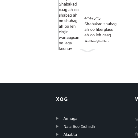
4*4/5*5
Shabakad shabag
ah oo fiberglass
ah oo leh caag
wanaagsan...
Midabka
kaneecada-
cawlan 18×16
daaqadaha
fiberglass...
XOG
Annaga
W
Nala Soo Xidhiidh
a
Shabagga
kaneecada ee
f
Alaabta