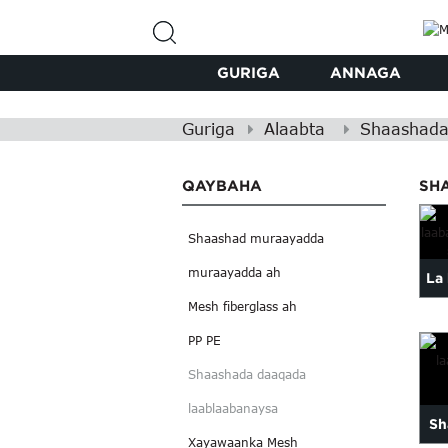
GURIGA
ANNAGA
Guriga
Alaabta
Shaashada
QAYBAHA
SH
Shaashad muraayadda
muraayadda ah
La
Mesh fiberglass ah
l
PP PE
xa
Shaashada daaqada
laablaabanaysa
Sh
Xayawaanka Mesh