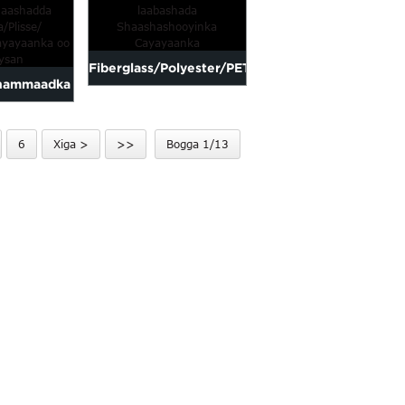
anay biyuhu
Yarn Ins
ayn
Fiberglass/Polyester/PET-
hammaadka
laabashada
Shaashada
Shaashashooyinka
6
Xiga >
>>
Bogga 1/13
b La
Cayayaanka
lisse/...