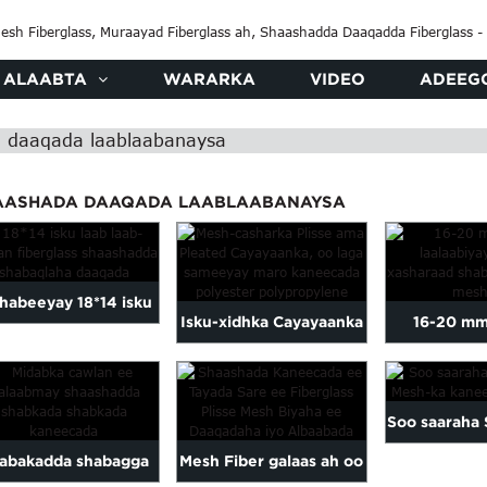
ALAABTA
WARARKA
VIDEO
ADEEG
 daaqada laablaabanaysa
AASHADA DAAQADA LAABLAABANAYSA
 habeeyay 18*14 isku
Isku-xidhka Cayayaanka
16-20 mm
aab laablaab ah oo
ee Plisse ama Raaxay,
laalaabiy
sharaadka fiberglass
Ka Samaysan Polyest...
xasha
Soo saaraha 
ah...
abakadda shabagga
Mesh Fiber galaas ah oo
Mesh-ka k