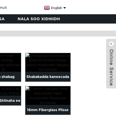
English
GA
NALA SOO XIDHIIDH
 shabag
Shabakadda kaneecada
ay shabag
ee Plisse shabag
raad
laablaaban
x
Shiinaha ee
16mm Fiberglass Plisse
aneecada