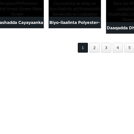
ee biyuhu a
Plisse Fly Sc...
ee Plisse-ka ah
lah
ashadda Cayayaanka
Biyo-ilaalinta Polyester-
Daaqadda D
ee
ka Adag ee Dabaysha
Sare Iyo 
erglass/PP/Polyester-
Cayayaanka ah
1
2
3
4
5
Albaa
ka-sharaxan P...
Laabida/P