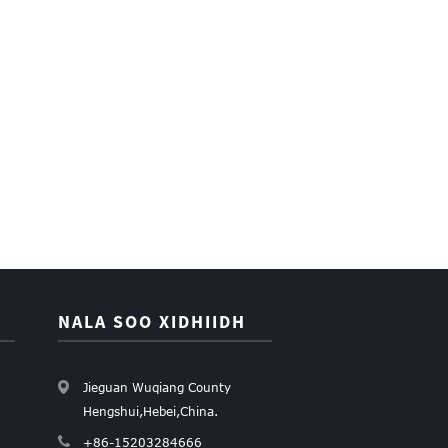
NALA SOO XIDHIIDH
Jieguan Wuqiang County
Hengshui,Hebei,China.
+86-15203284666