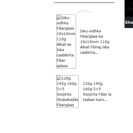
Sha
Isku-xidhka
Fiberglass-ka
10x10mm 110g
Fib
Alkali Fibreg iska
caabinta...
120g 145g
160g 5×5
Xoojinta Fiber la
taaban karo...