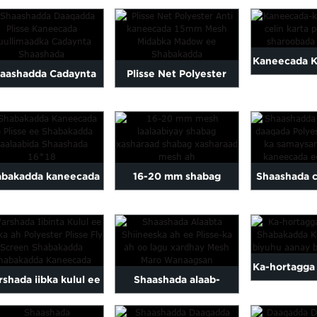
asharaadka midab-
Tayo Sare leh oo aan
Plea
wlan oo laalaabmay
biyuhu lahayn...
Kaneecada K
aa aad u faraxsan...
aashadda Cadaynta
Plisse Net Polyester
Kaneecada 
Duullimaadka
Anti kaneecada 15mm
celinta Poly
aashada Shaashada
Plisse ...
Maqa
Plisse
abakadda kaneecada
16-20 mm shabag
Shaashada 
 loo yaqaan 'Plisse
laalaabiyay shabag
ee polyest
Mosquito Net'
xasharaad
daaqadda oo 
f..
Ka-hortagga
shada iibka kulul ee
Shaashada alaab-
Shabakadda
ooska ah Polyester
qeybiyaha Shiineeska ah