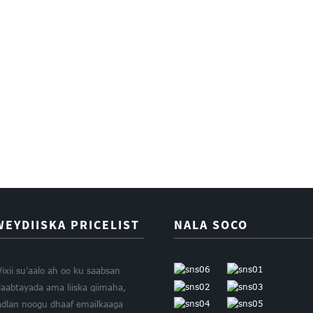
WEYDIISKA PRICELIST
NALA SOCO
ixii su'aalo ah oo ku saabsan
laabtayada ama liiska qiimaha,
adlan noogu dhaaf emailkaaga