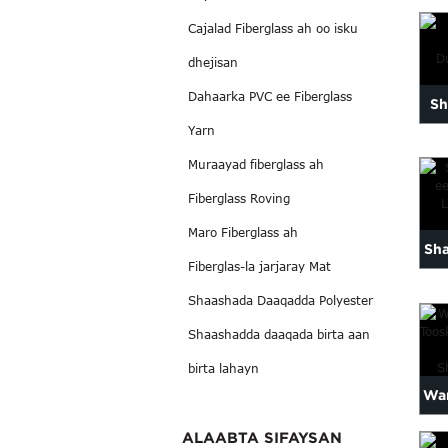
x
Cajalad Fiberglass ah oo isku
ca
dhejisan
ay
Dahaarka PVC ee Fiberglass
Sh
Yarn
Muraayad fiberglass ah
Sh
Fiberglass Roving
Maro Fiberglass ah
Sh
Fiberglas-la jarjaray Mat
ee
Shaashada Daaqadda Polyester
Shaashadda daaqada birta aan
birta lahayn
War
T
ALAABTA SIFAYSAN