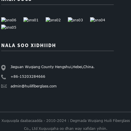
NALA SOO XIDHIIDH
Jieguan Wuqiang County Hengshui,Hebei,China.
+86-15203284666
admin@huilifiberglass.com
Xuquuqda daabacaadda - 2010-2024 : Degmada Wuqiang Huili Fiberglass
Co., Ltd Xuquuqaha oo dhan way xafidan yihiin.