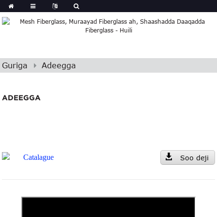
Guriga
Adeegga
ADEEGGA
Catalague
Soo deji