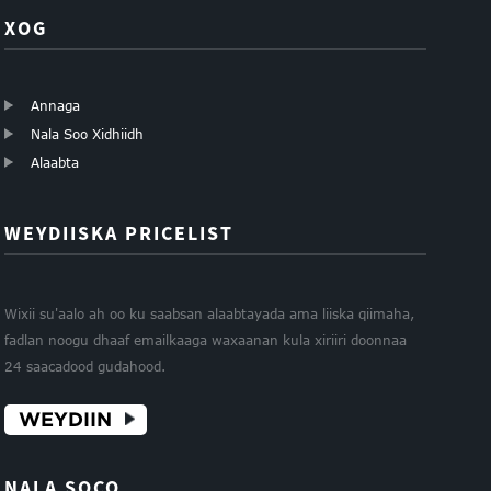
XOG
Annaga
Nala Soo Xidhiidh
Alaabta
WEYDIISKA PRICELIST
Wixii su'aalo ah oo ku saabsan alaabtayada ama liiska qiimaha,
fadlan noogu dhaaf emailkaaga waxaanan kula xiriiri doonnaa
24 saacadood gudahood.
WEYDIIN
NALA SOCO