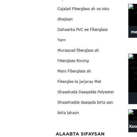
ah
Cajalad Fiberglass ah oo isku
dhejisan
Dahaarka PVC ee Fiberglass
me
Yarn
Muraayad fiberglass ah
Fiberglass Roving
Maro Fiberglass ah
Fiberglas-la jarjaray Mat
Shaashada Daaqadda Polyester
Shaashadda daaqada birta aan
mur
birta lahayn
e
Xoo
ALAABTA SIFAYSAN