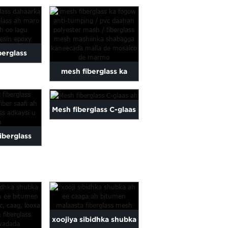
kali qiimo
shabagga fiberglass...
laas...
iberglass
mesh fiberglass ka
 fiberglass
fogow ka hortagga
er ah...
Mesh fiberglass C-glaas
qashinka / koodhka
ah
pvc...
fiberglass
iber galaas
 ...
xoojiya sibidhka shubka