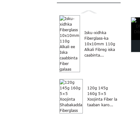
fib
Isku-xidhka
Fiberglass-ka
10x10mm 110g
Alkali Fibreg iska
caabinta...
Dha
D
120g 145g
160g 5×5
Xoojinta Fiber la
taaban karo...