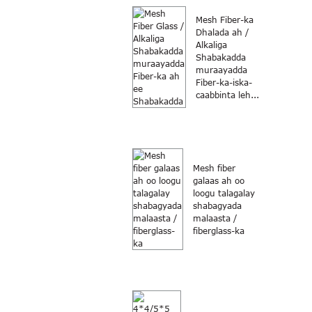
Mesh Fiber-ka
Dhalada ah /
Alkaliga
Shabakadda
muraayadda
Fiber-ka-iska-
caabbinta leh...
Mesh fiber
galaas ah oo
loogu talagalay
shabagyada
malaasta /
fiberglass-ka