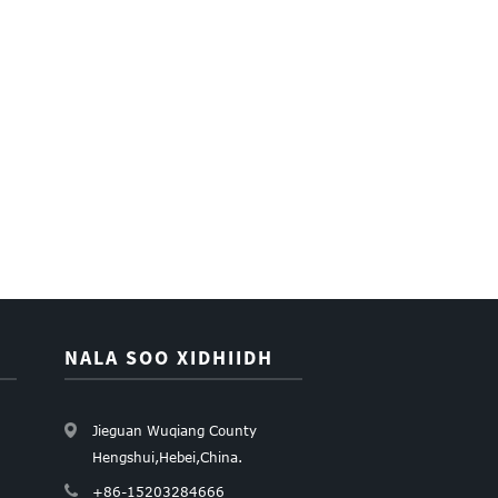
NALA SOO XIDHIIDH
Jieguan Wuqiang County
Hengshui,Hebei,China.
+86-15203284666