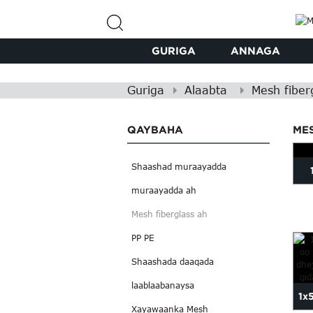
GURIGA
ANNAGA
Guriga
Alaabta
Mesh fiber
QAYBAHA
ME
Shaashad muraayadda
muraayadda ah
Mesh fiberglass ah
PP PE
Shaashada daaqada
laablaabanaysa
1x
Xayawaanka Mesh