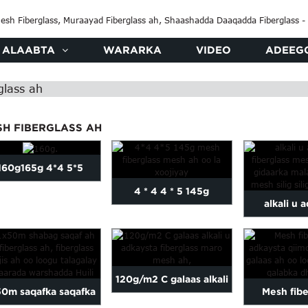
ALAABTA
WARARKA
VIDEO
ADEEG
glass ah
SH FIBERGLASS AH
160g165g 4*4 5*5
4 * 4 4 * 5 145g
alkali u 
fiberglass mesh mesh
fibergla
oo la xoojiyay ...
fiberglas
120g/m2 C galaas alkali
50m saqafka saqafka
Mesh fibe
u adkaysta, mes