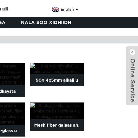
English
GA
NALA SOO XIDHIIDH
90g 4x5mm alkali u
adkaysta
adkaysta fiberglass
ss mesh
mesh
s wal...
x
Mesh fiber galaas ah,
rglass u
shabag balaastarka ah,