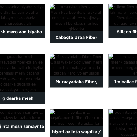
 ee fiberglass mesh,
adkaysta al
usha fiberglass...
jaban, ga
sh maro aan biyaha
Silicon f
Xabagta Urea Fiber
celin karin oo aan
dahaarka leh
galaas Mesh kaarboon
biyuhu karin
maro fib
fiber-ka labeenta ah...
Muraayadaha Fiber,
1m ballac 
Fiber Glass-ka lagu
mesh / net f
gidaarka mesh
xoojiyay Mesh-ka
alkali
aayadda fiber-ka ah
e daboolaya daaha
jinta mesh samaynta
biyo-ilaalinta saqafka /
kulaylka ...