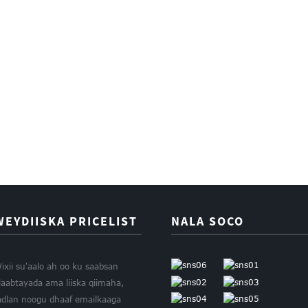
WEYDIISKA PRICELIST
NALA SOCO
ixii su'aalo ah oo ku saabsan
laabtayada ama liiska qiimaha,
adlan noogu dhaaf emailkaaga