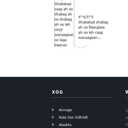
4*4/5*5
Shabakad shabag
ah oo fiberglass
ah oo leh caag
wanaagsan...
Midabka
kaneecada-
cawlan 18×16
daaqadaha
fiberglass...
XOG
Annaga
W
Nala Soo Xidhiidh
a
Shabagga
kaneecada ee
f
Alaabta