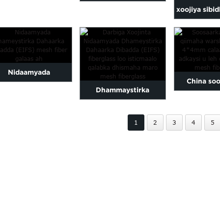
erglass la taaban karo
xoojiya sibi
EIFS fiber galaas mesh /
ah ee caa
darbiga r ...
caag 
Nidaamyada
China soo
Dhammaystirka
maystirka Dahaarka
qiimaha wa
dahaadhka dibadda ee
ibadda (EIFS) ee...
4*4mm w
1
2
3
4
5
xoojinta gidaarka