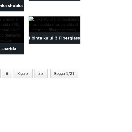
dhka shubka
ah ee caag bitumen
g bitumen
caag ah...
ah...
Iibinta kulul !! Fiberglass
 saarida
grid balastar / malaas
rshad 160g
ii...
his...
6
Xiga >
>>
Bogga 1/21