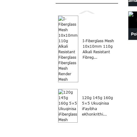
ama
Po
I-Fiberglass Mesh
fi
10x10mm 110g
Alkali Resistant
Fibreg...
120g 145g 160g
5×5 Ukuqinisa
iFayibha
eKhonkrithi...