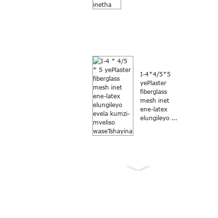
I-4*4/5*5
yePlaster
fiberglass
mesh inet
ene-latex
elungileyo ...
Anti Mosquito grey
umbala 18×16
fiberglass window...