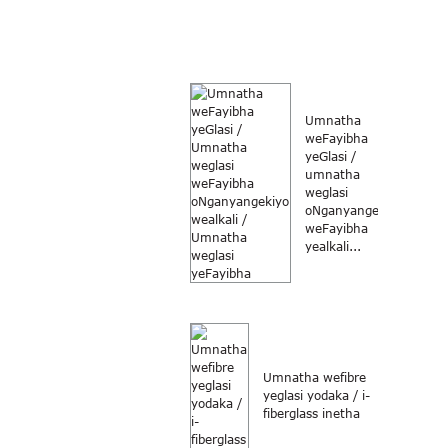
Umnatha
weFayibha
yeGlasi /
umnatha
weglasi
oNganyangekiyo
weFayibha
yealkali...
Umnatha wefibre
yeglasi yodaka / i-
fiberglass inetha