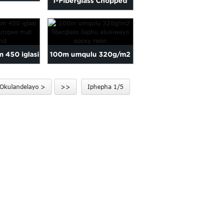
I-Fiberglass Chopped
 ithishu
Strand Mat yokulungisa
qa...
iifib...
m 450 iglasi
100m umqulu 320g/m2
nqunqwe mat
fiberglass ilaphu
Okulandelayo >
>>
Iphepha 1/5
and
elilukiweyo fo...