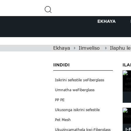
EKHAYA
Ekhaya
Iimveliso
Ilaphu le
IINDIDI
ILA
Isikrini sefestile yeFiberglass
Umnatha weFiberglass
PP PE
Ukusonga isikrini sefestile
Pet Mesh
I-
Ukuzincamathela kwi-Fiberglass