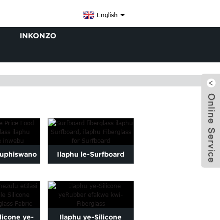
English
INKONZO
huphiswano
Ilaphu le-Surfboard
iBanga le-
fiberglass ilaphu
x
laphu w...
eSurfboard, iFiberla...
ilicone ye-
Ilaphu ye-Silicone