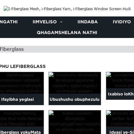
NGATHI
IIMVELISO
IINDABA
IVIDIYO
QHAGAMSHELANA NATHI
Fiberglass
PHU LEFIBERGLASS
Ixabiso loK
Ifayibha yeglasi
Ubushushu obuphezulu
lokutya kw
eyomeleziweyo
be-silicone egqunywe
fiberglass i
yeplastiki
ngeglasi yefayibha...
Fiberglass yokuMata
Idyasi ye-S
ehlanganisiweyo