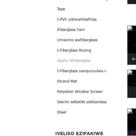
Tape
i
I-PVC yokwambathisa
iFiberglass Yarn
Umsonto weFiberglass
I-Fiberglass Roving
I
Ilaphu leFiberglass
i
I-Fiberglass yanqunyulwa i-
Strand Mat
Polyester Window Screen
Isikrini sefestile yeStainless
e
Steel
IVELISO EZIFAKIWE