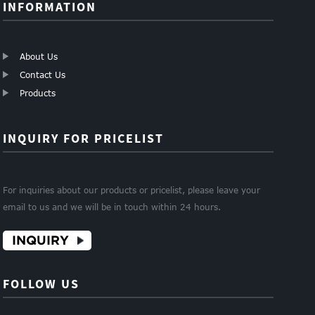
INFORMATION
About Us
Contact Us
Products
INQUIRY FOR PRICELIST
For inquiries about our products or pricelist, please leave your
email to us and we will be in touch within 24 hours.
INQUIRY
FOLLOW US