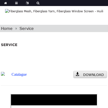
Home
Service
SERVICE
Catalague
DOWNLOAD