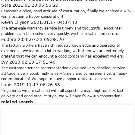
Sara
2021.01.28 05:56:29
Reasonable price, good attitude of consultation, finally we achieve a win-
win situation,a happy cooperation!
Kevin Ellyson
2021.01.17 04:37:40
The after-sale warranty service is timely and thoughtful, encounter
problems can be resolved very quickly, we feel reliable and secure.
Eudora
2020.07.23 05:08:20
The factory workers have rich industry knowledge and operational
experience, we learned a lot in working with them,we are extremely
grateful that we can encount a good company has excellent wokers.
Ivy
2020.02.10 17:51:46
The customer service reprersentative explained very detailed, service
attitude is very good, reply is very timely and comprehensive, a happy
communication! We hope to have a opportunity to cooperate.
Louis
2019.11.17 06:26:58
In general, we are satisfied with all aspects, cheap, high-quality, fast
delivery and good procuct style, we will have follow-up cooperation!
related search