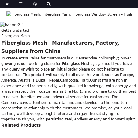
Getting started
Fiberglass Mesh
Fiberglass Mesh - Manufacturers, Factory,
Suppliers from China
To create extra value for customers is our enterprise philosophy; buyer
growing is our working chase for Fiberglass Mesh, , , ,. should you have
any query or wish to place an initial order please do not hesitate to
contact us. The product will supply to all over the world, such as Europe,
America, Australia,Dubai, Nepal,Cambodia, Haiti.Our staffs are rich in
experience and trained strictly, with qualified knowledge, with energy and
always respect their customers as the No. 1, and promise to do their best
to deliver the effective and individual service for customers. The
Company pays attention to maintaining and developing the long-term
cooperation relationship with the customers. We promise, as your ideal
partner, we'll develop a bright future and enjoy the satisfying fruit
together with you, with persisting zeal, endless energy and forward spirit.
Related Products