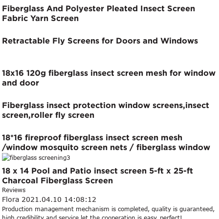
Fiberglass And Polyester Pleated Insect Screen
Fabric Yarn Screen
Retractable Fly Screens for Doors and Windows
18x16 120g fiberglass insect screen mesh for window
and door
Fiberglass insect protection window screens,insect
screen,roller fly screen
18*16 fireproof fiberglass insect screen mesh
/window mosquito screen nets / fiberglass window
mesh
18 x 14 Pool and Patio insect screen 5-ft x 25-ft
Charcoal Fiberglass Screen
Reviews
Flora
2021.04.10 14:08:12
Production management mechanism is completed, quality is guaranteed,
high credibility and service let the cooperation is easy, perfect!