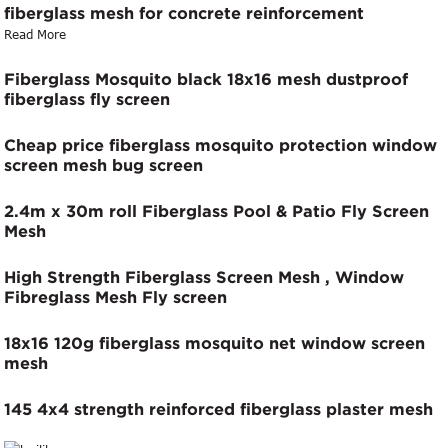
fiberglass mesh for concrete reinforcement
Read More
Fiberglass Mosquito black 18x16 mesh dustproof
fiberglass fly screen
Cheap price fiberglass mosquito protection window
screen mesh bug screen
2.4m x 30m roll Fiberglass Pool & Patio Fly Screen
Mesh
High Strength Fiberglass Screen Mesh , Window
Fibreglass Mesh Fly screen
18x16 120g fiberglass mosquito net window screen
mesh
145 4x4 strength reinforced fiberglass plaster mesh