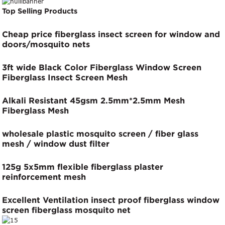
Top Selling Products
Cheap price fiberglass insect screen for window and
doors/mosquito nets
3ft wide Black Color Fiberglass Window Screen
Fiberglass Insect Screen Mesh
Alkali Resistant 45gsm 2.5mm*2.5mm Mesh
Fiberglass Mesh
wholesale plastic mosquito screen / fiber glass
mesh / window dust filter
125g 5x5mm flexible fiberglass plaster
reinforcement mesh
Excellent Ventilation insect proof fiberglass window
screen fiberglass mosquito net