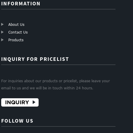
INFORMATION
About Us
Contact Us
Products
INQUIRY FOR PRICELIST
For inquiries about our products or pricelist, please leave your
email to us and we will be in touch within 24 hours.
INQUIRY
FOLLOW US