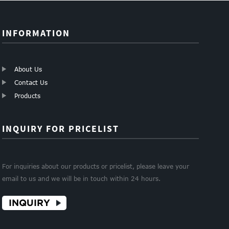
INFORMATION
About Us
Contact Us
Products
INQUIRY FOR PRICELIST
For inquiries about our products or pricelist, please leave your
email to us and we will be in touch within 24 hours.
INQUIRY