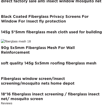
direct factory sale anti insect window mosquito net
Black Coated Fiberglass Privacy Screens For
Window For Insect fly protection
145g 5*5mm fiberglass mesh cloth used for building
90g 5x5mm Fiberglass Mesh For Wall
Reinforcement
soft quality 145g 5x5mm roofing fiberglass mesh
Fiberglass window screen/insect
screening/mosquito nets home depot
18*16 fiberglass insect screening / fiberglass insect
net/ mosquito screen
Reviews