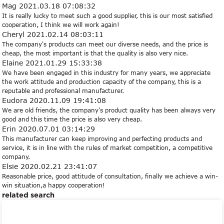
Mag
2021.03.18 07:08:32
It is really lucky to meet such a good supplier, this is our most satisfied
cooperation, I think we will work again!
Cheryl
2021.02.14 08:03:11
The company's products can meet our diverse needs, and the price is
cheap, the most important is that the quality is also very nice.
Elaine
2021.01.29 15:33:38
We have been engaged in this industry for many years, we appreciate
the work attitude and production capacity of the company, this is a
reputable and professional manufacturer.
Eudora
2020.11.09 19:41:08
We are old friends, the company's product quality has been always very
good and this time the price is also very cheap.
Erin
2020.07.01 03:14:29
This manufacturer can keep improving and perfecting products and
service, it is in line with the rules of market competition, a competitive
company.
Elsie
2020.02.21 23:41:07
Reasonable price, good attitude of consultation, finally we achieve a win-
win situation,a happy cooperation!
related search