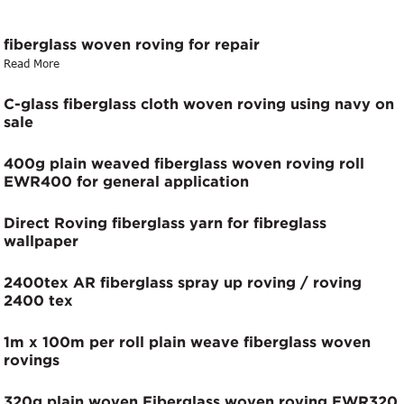
fiberglass woven roving for repair
Read More
C-glass fiberglass cloth woven roving using navy on
sale
400g plain weaved fiberglass woven roving roll
EWR400 for general application
Direct Roving fiberglass yarn for fibreglass
wallpaper
2400tex AR fiberglass spray up roving / roving
2400 tex
1m x 100m per roll plain weave fiberglass woven
rovings
320g plain woven Fiberglass woven roving EWR320