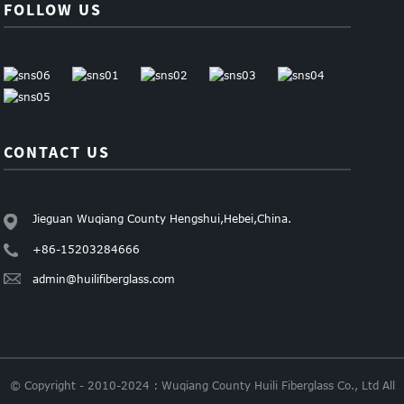
FOLLOW US
CONTACT US
Jieguan Wuqiang County Hengshui,Hebei,China.
+86-15203284666
admin@huilifiberglass.com
© Copyright - 2010-2024 : Wuqiang County Huili Fiberglass Co., Ltd All