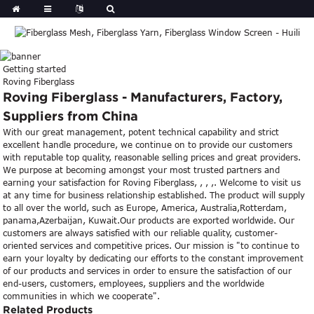
Getting started
Roving Fiberglass
Roving Fiberglass - Manufacturers, Factory,
Suppliers from China
With our great management, potent technical capability and strict
excellent handle procedure, we continue on to provide our customers
with reputable top quality, reasonable selling prices and great providers.
We purpose at becoming amongst your most trusted partners and
earning your satisfaction for Roving Fiberglass, , , ,. Welcome to visit us
at any time for business relationship established. The product will supply
to all over the world, such as Europe, America, Australia,Rotterdam,
panama,Azerbaijan, Kuwait.Our products are exported worldwide. Our
customers are always satisfied with our reliable quality, customer-
oriented services and competitive prices. Our mission is "to continue to
earn your loyalty by dedicating our efforts to the constant improvement
of our products and services in order to ensure the satisfaction of our
end-users, customers, employees, suppliers and the worldwide
communities in which we cooperate".
Related Products