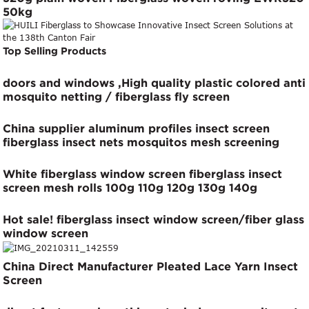
50kg
Top Selling Products
doors and windows ,High quality plastic colored anti
mosquito netting / fiberglass fly screen
China supplier aluminum profiles insect screen
fiberglass insect nets mosquitos mesh screening
White fiberglass window screen fiberglass insect
screen mesh rolls 100g 110g 120g 130g 140g
Hot sale! fiberglass insect window screen/fiber glass
window screen
China Direct Manufacturer Pleated Lace Yarn Insect
Screen