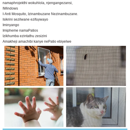
namaphrojekthi wokuhlola, njengangezansi,
IWindows
I-Anti Mosquito, Izinambuzane Nezinambuzane.
Isikrini sezilwane ezifuywayo
Iminyango
Imipheme namaPatios
Izikhumba ezintathu zesizini
Amakheji amachibi kanye nePatio ebiyelwe