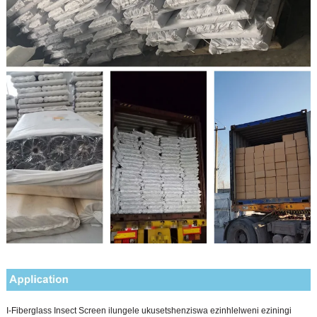
I-Fiberglass Insect Screen ilungele ukusetshenziswa ezinhlelweni eziningi