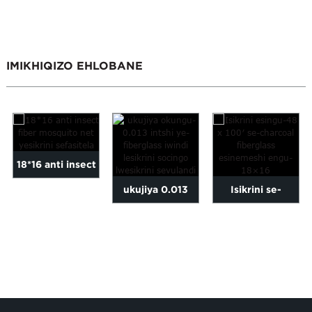
IMIKHIQIZO EHLOBANE
18*16 anti insect
ukujiya 0.013
Isikrini se-
fiber mosquito
intshi isikrini
fiberglass
inetha lewindi...
sefasitela
esingu-48 x 100′
fiberglass w...
esine...