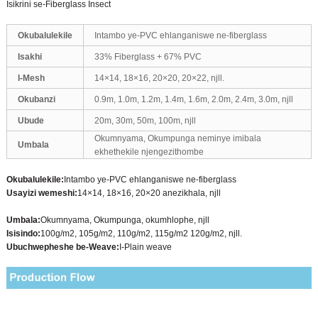
Isikrini se-Fiberglass Insect
Okubalulekile
Intambo ye-PVC ehlanganiswe ne-fiberglass
Isakhi
33% Fiberglass + 67% PVC
I-Mesh
14×14, 18×16, 20×20, 20×22, njll.
Okubanzi
0.9m, 1.0m, 1.2m, 1.4m, 1.6m, 2.0m, 2.4m, 3.0m, njll
Ubude
20m, 30m, 50m, 100m, njll
Okumnyama, Okumpunga neminye imibala
Umbala
ekhethekile njengezithombe
Okubalulekile:
Intambo ye-PVC ehlanganiswe ne-fiberglass
Usayizi wemeshi:
14×14, 18×16, 20×20 anezikhala, njll
Umbala:
Okumnyama, Okumpunga, okumhlophe, njll
Isisindo:
100g/m2, 105g/m2, 110g/m2, 115g/m2 120g/m2, njll.
Ubuchwepheshe be-Weave:
I-Plain weave