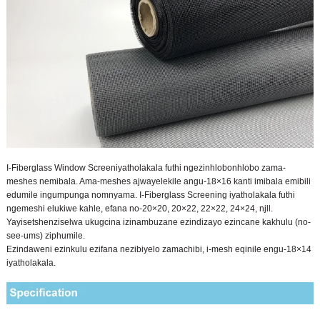
I-Fiberglass Window Screen
iyatholakala futhi ngezinhlobonhlobo zama-
meshes nemibala. Ama-meshes ajwayelekile angu-18×16 kanti imibala emibili
edumile ingumpunga nomnyama. I-Fiberglass Screening iyatholakala futhi
ngemeshi elukiwe kahle, efana no-20×20, 20×22, 22×22, 24×24, njll.
Yayisetshenziselwa ukugcina izinambuzane ezindizayo ezincane kakhulu (no-
see-ums) ziphumile.
Ezindaweni ezinkulu ezifana nezibiyelo zamachibi, i-mesh eqinile engu-18×14
iyatholakala.