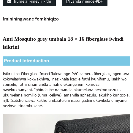
Thumela i-imeyili kithi
Landa njenge-PDF
Imininingwane Yomkhiqizo
Anti Mosquito grey umbala 18 × 16 fiberglass iwindi
isikrini
Isikrini se-Fiberglass Insect
Ilukwe nge-PVC camera fiberglass, ngemuva
kokwelashwa kokwakhiwa, inezikhala icacile futhi iyunifomu, isakhiwo
sizinzile, futhi sinamandla amahle ekungeneni komoya
nasekukhanyeni. Iphinde ibe namandla okumelana nesimo sezulu,
ukumelana nomlilo (uma iceliwe), amandla aphezulu, akukho kungcola,
njll. Isetshenziswa kakhulu efasiteleni nasengadini ukuvikela omiyane
nezinye izinambuzane.