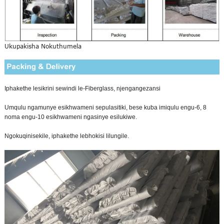
Ukupakisha Nokuthumela
Iphakethe lesikrini sewindi le-Fiberglass, njengangezansi
Umqulu ngamunye esikhwameni sepulasitiki, bese kuba imiqulu engu-6, 8
noma engu-10 esikhwameni ngasinye esilukiwe.
Ngokuqinisekile, iphakethe lebhokisi lilungile.