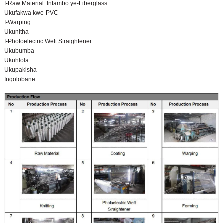
I-Raw Material: Intambo ye-Fiberglass
Ukufakwa kwe-PVC
I-Warping
Ukunitha
I-Photoelectric Weft Straightener
Ukubumba
Ukuhlola
Ukupakisha
Inqolobane