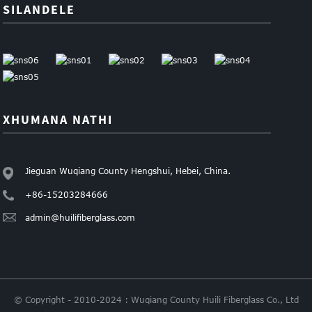
SILANDELE
XHUMANA NATHI
Jieguan Wuqiang County Hengshui, Hebei, China.
+86-15203284666
admin@huilifiberglass.com
© Copyright - 2010-2024 : Wuqiang County Huili Fiberglass Co., Ltd