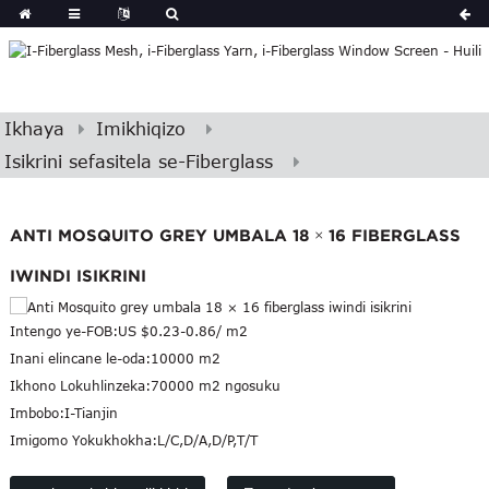
Ikhaya
Imikhiqizo
Isikrini sefasitela se-Fiberglass
ANTI MOSQUITO GREY UMBALA 18 × 16 FIBERGLASS
IWINDI ISIKRINI
Intengo ye-FOB:
US $0.23-0.86/ m2
Inani elincane le-oda:
10000 m2
Ikhono Lokuhlinzeka:
70000 m2 ngosuku
Imbobo:
I-Tianjin
Imigomo Yokukhokha:
L/C,D/A,D/P,T/T