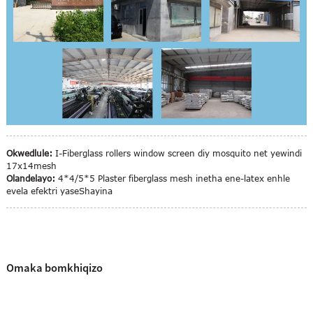
Okwedlule:
I-Fiberglass rollers window screen diy mosquito net yewindi
17x14mesh
Olandelayo:
4*4/5*5 Plaster fiberglass mesh inetha ene-latex enhle
evela efektri yaseShayina
Omaka bomkhiqizo