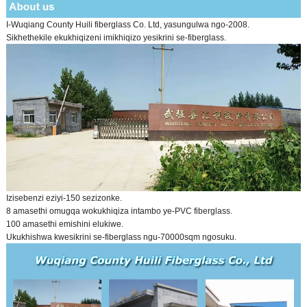
I-Wuqiang County Huili fiberglass Co. Ltd, yasungulwa ngo-2008.
Sikhethekile ekukhiqizeni imikhiqizo yesikrini se-fiberglass.
Izisebenzi eziyi-150 sezizonke.
8 amasethi omugqa wokukhiqiza intambo ye-PVC fiberglass.
100 amasethi emishini elukiwe.
Ukukhishwa kwesikrini se-fiberglass ngu-70000sqm ngosuku.