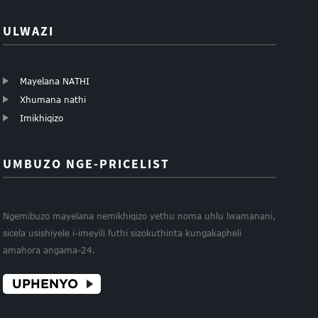
ULWAZI
Mayelana NATHI
Xhumana nathi
Imikhiqizo
UMBUZO NGE-PRICELIST
Ngemibuzo mayelana nemikhiqizo yethu noma uhlu lwamanani,
sicela usishiyele i-imeyili futhi sizokuthinta kungakapheli
amahora angama-24.
UPHENYO