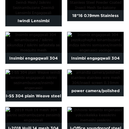
18*16 0.19mm Stainless
Iwindi Lensimbi
Steel Powder Coated
Engagqwali/ Iwindi Mesh/
Inse...
I-Stainless ...
Insimbi engagqwali 304
Insimbi engagqwali 304
isinambuzane / fly screen /
security insect fly
umiyane ...
mosquit...
power camera/polished
I-SS 304 plain Weave steel
stainless stainless wire
stainless window insec...
mesh...
I-2018 Huili 14 mesh 304
I-Office soundproof steel