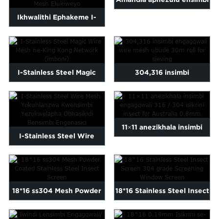
Ikhwalithi Ephakeme I-
engagqwali
Lowes Plain Weave 316
enemeshi/intambo
304 SS Stain...
yocingo...
I-Stainless Steel Magic
304,316 insimbi
Wire Mesh kanye ne-King
engagqwali wire mesh
Kong N...
30m...
11×11 anezikhala insimbi
I-Stainless Steel Wire
engagqwali 316/304
Mesh ye-Medical
insec...
Instrumen...
18*16 ss304 Mesh Powder
18*16 Stainless Steel Insect
Coated Stainless Steel ...
Screen 304 grade S...