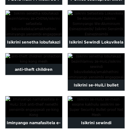
iwindi lensimbi engagqwali
stainless security wind...
i...
Isikrini senetha lobufakazi
Isikrini Sewindi Lokuvikela
bezinhlamvu ze-
Lokuvikela kwe-
CHINA/iwindi
Aluminium/ Pe...
anti-theft children
lokuvikeleka...
protection king kong mesh
Isikrini se-HuiLi bullet
proof net/iwindi
lokuphepha...
Iminyango namafasitela e-
Isikrini sewindi