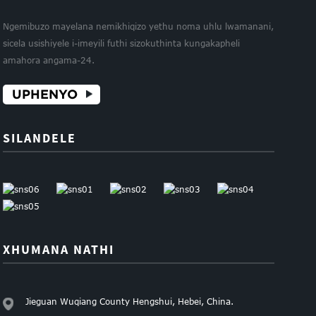
Ngemibuzo mayelana nemikhiqizo yethu noma uhlu lwamanani,
sicela usishiyele i-imeyili futhi sizokuthinta kungakapheli
amahora angama-24.
UPHENYO
SILANDELE
XHUMANA NATHI
Jieguan Wuqiang County Hengshui, Hebei, China.