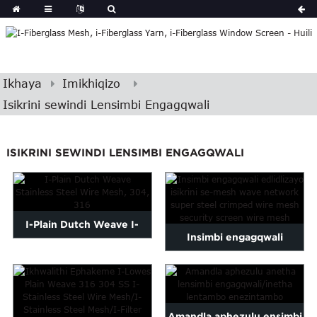
Ikhaya
Imikhiqizo
Isikrini sewindi Lensimbi Engagqwali
ISIKRINI SEWINDI LENSIMBI ENGAGQWALI
I-Plain Dutch Weave I-
Insimbi engagqwali
Stainless Steel Wire Mesh,
edlidlizayo yesikrini se-
30...
mesh wave netw...
Amandla aphezulu ensimbi