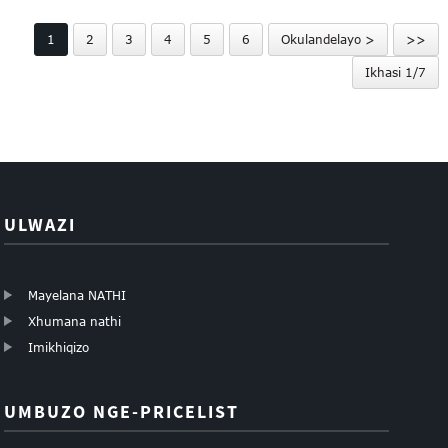
HuiLi 316 anti-theif...
sokuphepha se-HuiLi se-
1
2
3
4
5
6
Okulandelayo >
>>
mesh esiqinile...
Ikhasi 1/7
ULWAZI
Mayelana NATHI
Xhumana nathi
Imikhiqizo
UMBUZO NGE-PRICELIST