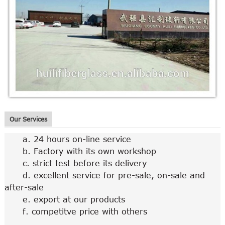
Our Services
a. 24 hours on-line service
b. Factory with its own workshop
c. strict test before its delivery
d. excellent service for pre-sale, on-sale and
after-sale
e. export at our products
f. competitve price with others