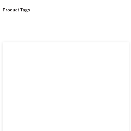
Product Tags