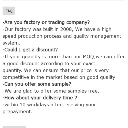
FAQ
·Are you factory or trading company?
-Our factory was built in 2008, We have a high
speed production process and quality management
system.
·Could I get a discount?
-If your quantity is more than our MOQ,we can offer
a good discount according to your exact
quantity.
We can ensure that our price is very
competitive in the market based on good quality
·Can you offer some sample?
-We are glad to offer some samples free.
·How about your delivery time ?
-within 10 workdays after receiving your
prepayment.