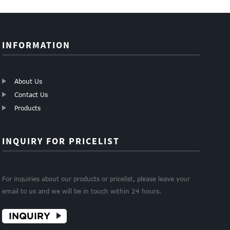
Mes...
fibergla...
INFORMATION
About Us
Contact Us
Products
INQUIRY FOR PRICELIST
For inquiries about our products or pricelist, please leave your
email to us and we will be in touch within 24 hours.
INQUIRY