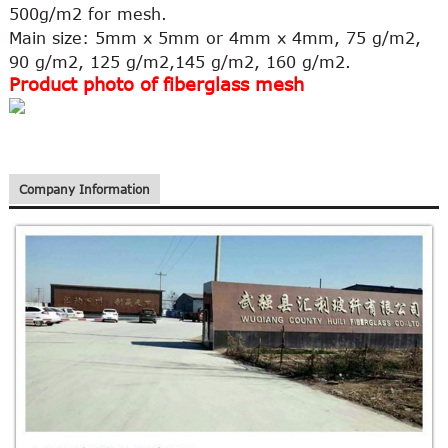
500g/m2 for mesh.
Main size: 5mm x 5mm or 4mm x 4mm, 75 g/m2,
90 g/m2, 125 g/m2,145 g/m2, 160 g/m2.
Product photo of fiberglass mesh
Company Information