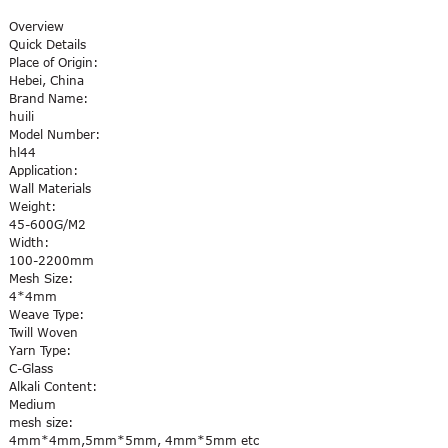
Overview
Quick Details
Place of Origin:
Hebei, China
Brand Name:
huili
Model Number:
hl44
Application:
Wall Materials
Weight:
45-600G/M2
Width:
100-2200mm
Mesh Size:
4*4mm
Weave Type:
Twill Woven
Yarn Type:
C-Glass
Alkali Content:
Medium
mesh size:
4mm*4mm,5mm*5mm, 4mm*5mm etc