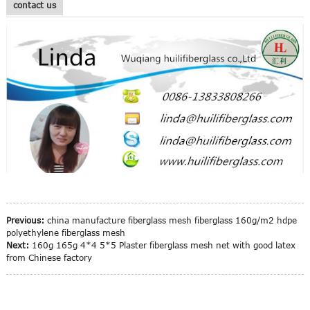
contact us
Previous:
china manufacture fiberglass mesh fiberglass 160g/m2 hdpe
polyethylene fiberglass mesh
Next:
160g 165g 4*4 5*5 Plaster fiberglass mesh net with good latex
from Chinese factory