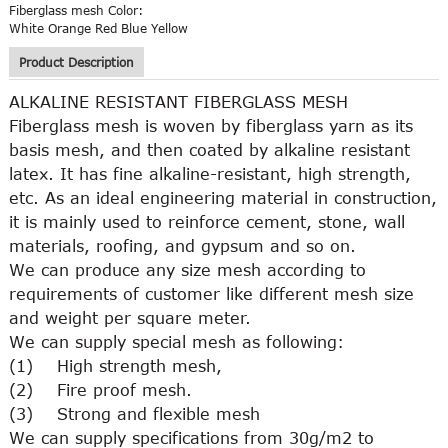
Fiberglass mesh Color:
White Orange Red Blue Yellow
Product Description
ALKALINE RESISTANT FIBERGLASS MESH
Fiberglass mesh is woven by fiberglass yarn as its
basis mesh, and then coated by alkaline resistant
latex. It has fine alkaline-resistant, high strength,
etc. As an ideal engineering material in construction,
it is mainly used to reinforce cement, stone, wall
materials, roofing, and gypsum and so on.
We can produce any size mesh according to
requirements of customer like different mesh size
and weight per square meter.
We can supply special mesh as following:
(1) High strength mesh,
(2) Fire proof mesh.
(3) Strong and flexible mesh
We can supply specifications from 30g/m2 to