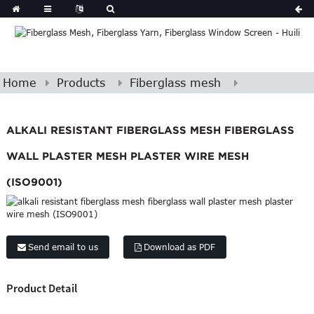
Home
Products
Fiberglass mesh
ALKALI RESISTANT FIBERGLASS MESH FIBERGLASS
WALL PLASTER MESH PLASTER WIRE MESH
(ISO9001)
Send email to us
Download as PDF
Product Detail