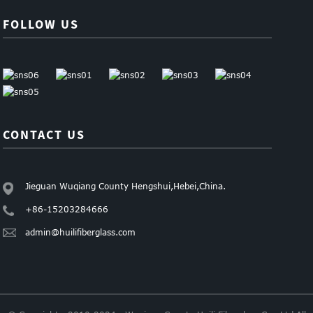
FOLLOW US
CONTACT US
Jieguan Wuqiang County Hengshui,Hebei,China.
+86-15203284666
admin@huilifiberglass.com