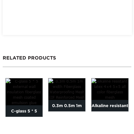
RELATED PRODUCTS
0.3m 0.5m 1m
Alkaline resistant
C-glass 5 * 5
width Fiberglass
latex 4×4 5×5 all
external wall
Waterproofing
...
insulation