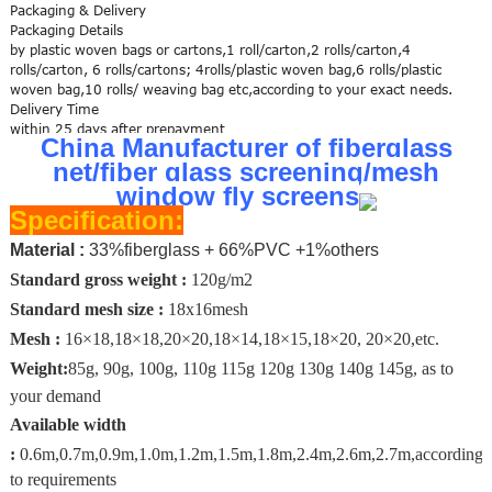
Packaging & Delivery
Packaging Details
by plastic woven bags or cartons,1 roll/carton,2 rolls/carton,4
rolls/carton, 6 rolls/cartons; 4rolls/plastic woven bag,6 rolls/plastic
woven bag,10 rolls/ weaving bag etc,according to your exact needs.
Delivery Time
within 25 days after prepayment
China Manufacturer of fiberglass
net/fiber glass screening/mesh
window fly screens
Specification:
Material :
33%fiberglass + 66%PVC +1%others
Standard gross weight :
120g/m2
Standard mesh size :
18x16mesh
Mesh :
16×18,
18×18,20×20,18×14,18×15,18×20, 20×20,etc.
W
eight:
85g, 90g, 100g, 110g 115g 120g 130g 140g 145g, as to
your demand
Available width
:
0.6m,0.7m,0.9m,1.0m,1.2m,1.5m,1.8m,2.4m,2.6m,2.7m,according
to requirements