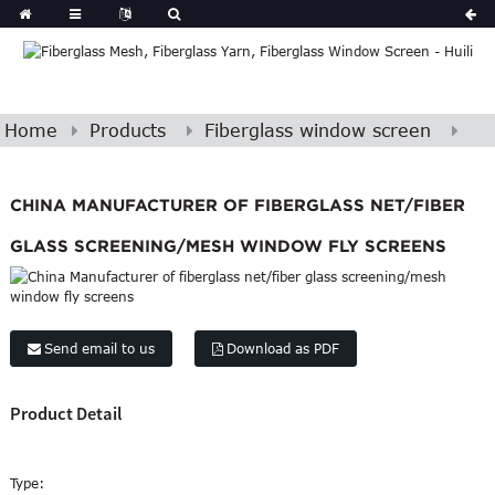
Home
Products
Fiberglass window screen
CHINA MANUFACTURER OF FIBERGLASS NET/FIBER
GLASS SCREENING/MESH WINDOW FLY SCREENS
Send email to us
Download as PDF
Product Detail
Type: