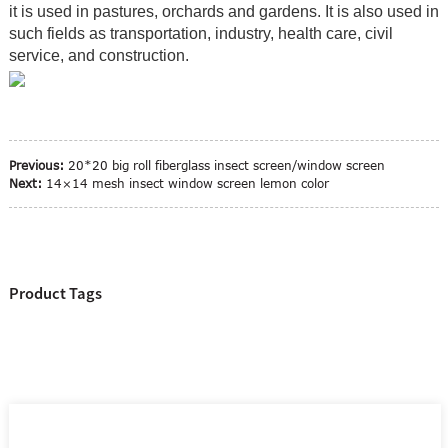
it is used in pastures, orchards and gardens. It is also used in
such fields as transportation, industry, health care, civil
service, and construction.
Previous:
20*20 big roll fiberglass insect screen/window screen
Next:
14×14 mesh insect window screen lemon color
Product Tags