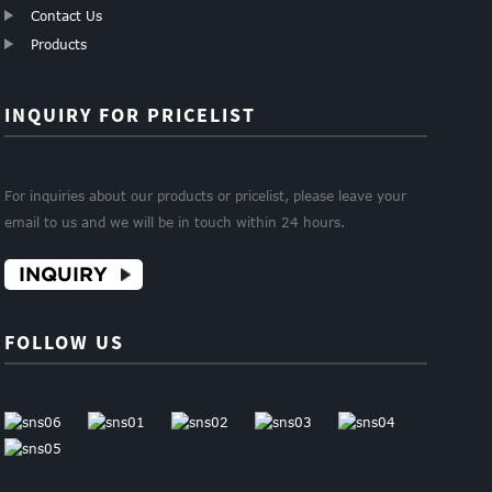
Contact Us
Products
INQUIRY FOR PRICELIST
For inquiries about our products or pricelist, please leave your
email to us and we will be in touch within 24 hours.
INQUIRY
FOLLOW US