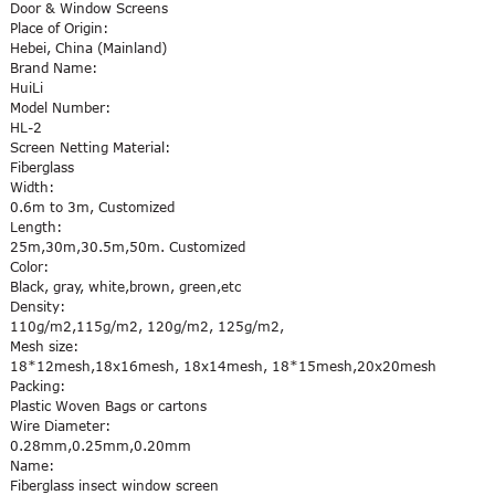
Door & Window Screens
Place of Origin:
Hebei, China (Mainland)
Brand Name:
HuiLi
Model Number:
HL-2
Screen Netting Material:
Fiberglass
Width:
0.6m to 3m, Customized
Length:
25m,30m,30.5m,50m. Customized
Color:
Black, gray, white,brown, green,etc
Density:
110g/m2,115g/m2, 120g/m2, 125g/m2,
Mesh size:
18*12mesh,18x16mesh, 18x14mesh, 18*15mesh,20x20mesh
Packing:
Plastic Woven Bags or cartons
Wire Diameter:
0.28mm,0.25mm,0.20mm
Name:
Fiberglass insect window screen