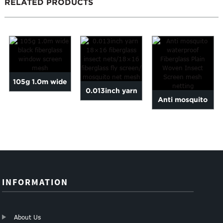
RELATED PRODUCTS
105g 1.0m wide
0.013inch yarn
Anti mosquito
black fiberglass
18×16 fiberglass
waterproof
window screen
insect net...
Fiberglass Plain
mesh
Woven...
INFORMATION
About Us