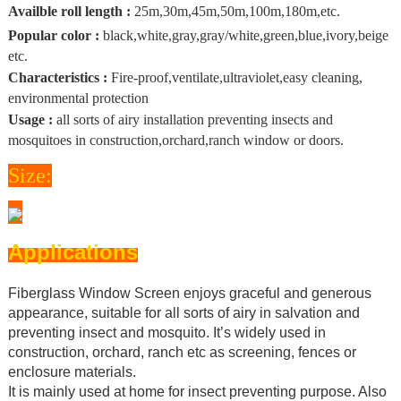
Availble roll length :
25m,30m,45m,50m,100m,180m,etc.
Popular color :
black,white,gray,gray/white,green,blue,ivory,beige
etc.
Characteristics :
Fire-proof,ventilate,ultraviolet,easy cleaning,
environmental protection
Usage :
all sorts of airy installation preventing insects and
mosquitoes in construction,orchard,ranch window or doors.
Size:
Applications
Fiberglass Window Screen enjoys graceful and generous
appearance, suitable for all sorts of airy in salvation and
preventing insect and mosquito. It’s widely used in
construction, orchard, ranch etc as screening, fences or
enclosure materials.
It is mainly used at home for insect preventing purpose. Also