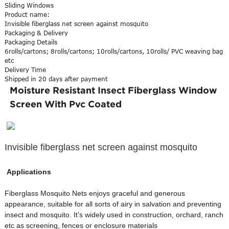
Sliding Windows
Product name:
Invisible fiberglass net screen against mosquito
Packaging & Delivery
Packaging Details
6rolls/cartons; 8rolls/cartons; 10rolls/cartons, 10rolls/ PVC weaving bag
etc
Delivery Time
Shipped in 20 days after payment
Moisture Resistant Insect Fiberglass Window
Screen With Pvc Coated
Invisible fiberglass net screen against mosquito
Applications
Fiberglass Mosquito Nets enjoys graceful and generous
appearance, suitable for all sorts of airy in salvation and preventing
insect and mosquito. It’s widely used in construction, orchard, ranch
etc as screening, fences or enclosure materials