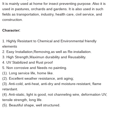
It is mainly used at home for insect preventing purpose. Also it is
used in pastures, orchards and gardens. It is also used in such
fields as transportation, industry, health care, civil service, and
construction.
Character:
1. Highly Resistant to Chemical and Environmental friendly
elements
2. Easy Installation,Removing,as well as Re-installation.
3. High Strength,Maximun durability and Reusability.
4. UV Stabilized and Rust proof
5. Non corrosive and Needs no painting.
(1). Long service life, home like.
(2). Excellent weather resistance, anti aging;
(3). Anti-cold, anti-heat, anti-dry and moisture-resistant, flame
retardant.
(4). Anti-static, light is good, not channeling wire, deformation UV,
tensile strength, long life.
(5). Beautiful shape, well structured.