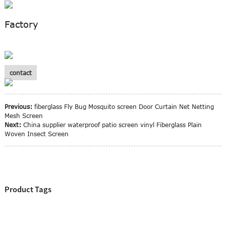
Factory
contact
Previous:
fiberglass Fly Bug Mosquito screen Door Curtain Net Netting
Mesh Screen
Next:
China supplier waterproof patio screen vinyl Fiberglass Plain
Woven Insect Screen
Product Tags