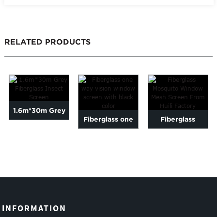
RELATED PRODUCTS
1.6m*30m Grey
Fiberglass one
Fiberglass
Fiberglass Insect
way vision
Mosquito
Screen
window screen
Window Mesh
with bl...
Screen From
Hui...
INFORMATION