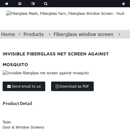
Home
Products
Fiberglass window screen
INVISIBLE FIBERGLASS NET SCREEN AGAINST
MOSQUITO
Send email to us
Download as PDF
Product Detail
Type:
Door & Window Screens