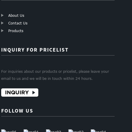
About Us
Contact Us
Products
INQUIRY FOR PRICELIST
For inquiries about our products or pricelist, please leave your
email to us and we will be in touch within 24 hours.
INQUIRY
FOLLOW US