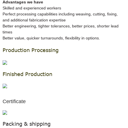
A
dvantages we have
Skilled and experienced workers
Perfect processing capabilities including weaving, cutting, fixing,
and additional fabrication expertise
Better engineering, tighter tolerances, better prices, shorter lead
times
Better value, quicker turnarounds, flexibility in options.
Production Processing
Finished Production
Certificate
Packing & shipping