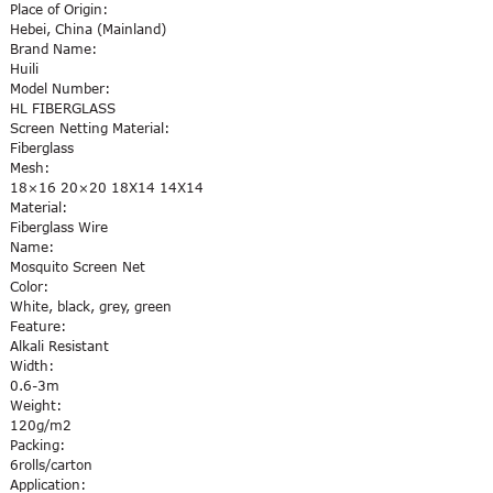
Place of Origin:
Hebei, China (Mainland)
Brand Name:
Huili
Model Number:
HL FIBERGLASS
Screen Netting Material:
Fiberglass
Mesh:
18×16 20×20 18X14 14X14
Material:
Fiberglass Wire
Name:
Mosquito Screen Net
Color:
White, black, grey, green
Feature:
Alkali Resistant
Width:
0.6-3m
Weight:
120g/m2
Packing:
6rolls/carton
Application: