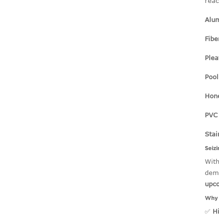
reac
Alu
Fib
Plea
Pool
Hon
PVC 
Stai
Seiz
With
dema
upc
Why 
✅
H