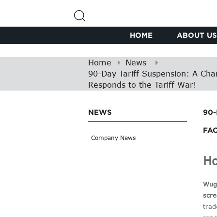
HOME
ABOUT US
Home
News
90-Day Tariff Suspension: A Chan
Responds to the Tariff War!
NEWS
90
FAC
Company News
Ho
Wugi
scre
trad