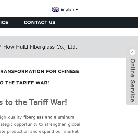
English
ICE
CONTACT US
 How HuiLi Fiberglass Co., Ltd.
 TRANSFORMATION FOR CHINESE
TO THE TARIFF WAR!
 to the Tariff War!
high-quality
fiberglass and aluminum
x
ategic opportunity to strengthen global
rate production and expand our market