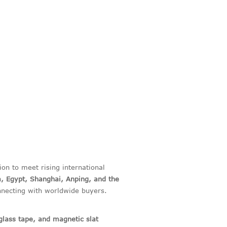
on to meet rising international
a, Egypt, Shanghai, Anping, and the
ecting with worldwide buyers.
glass tape, and magnetic slat