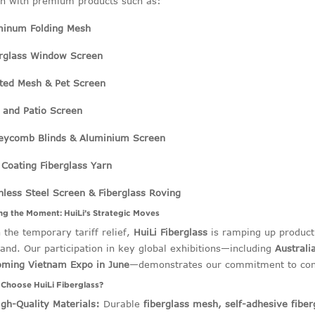
h with premium products such as:
minum Folding Mesh
erglass Window Screen
ted Mesh & Pet Screen
 and Patio Screen
eycomb Blinds & Aluminium Screen
Coating Fiberglass Yarn
nless Steel Screen & Fiberglass Roving
ing the Moment: HuiLi’s Strategic Moves
 the temporary tariff relief,
HuiLi Fiberglass
is ramping up producti
nd. Our participation in key global exhibitions—including
Australi
oming Vietnam Expo in June
—demonstrates our commitment to conn
Choose HuiLi Fiberglass?
igh-Quality Materials:
Durable
fiberglass mesh, self-adhesive fiber