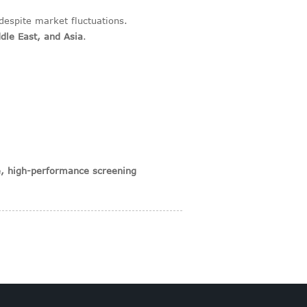
despite market fluctuations.
dle East, and Asia
.
le, high-performance screening