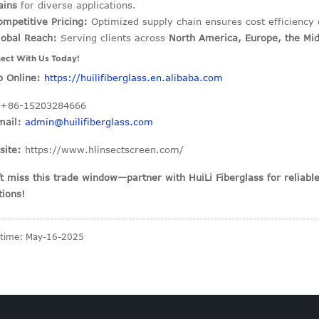
ains
for diverse applications.
ompetitive Pricing:
Optimized supply chain ensures cost efficiency 
lobal Reach:
Serving clients across
North America, Europe, the Mid
ect With Us Today!
 Online:
https://huilifiberglass.en.alibaba.com
+86-15203284666
mail:
admin@huilifiberglass.com
site:
https://www.hlinsectscreen.com/
t miss this trade window—partner with HuiLi Fiberglass for reliab
tions!
 time: May-16-2025