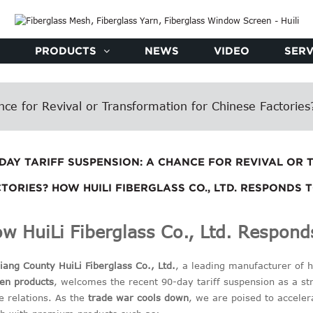
PRODUCTS
NEWS
VIDEO
SERV
ce for Revival or Transformation for Chinese Factories?
-DAY TARIFF SUSPENSION: A CHANCE FOR REVIVAL OR
TORIES? HOW HUILI FIBERGLASS CO., LTD. RESPONDS 
w HuiLi Fiberglass Co., Ltd. Responds
ang County HuiLi Fiberglass Co., Ltd.
, a leading manufacturer of 
en products
, welcomes the recent 90-day tariff suspension as a str
e relations. As the
trade war cools down
, we are poised to accele