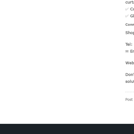
curt
✅
C
✅
G
Conn
Shop
Tel:
✉
E
Web
Don’
solu
Post