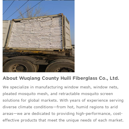
About Wuqiang County Huili Fiberglass Co., Ltd.
We specialize in manufacturing window mesh, window nets,
pleated mosquito mesh, and retractable mosquito screen
solutions for global markets. With years of experience serving
diverse climate conditions—from hot, humid regions to arid
areas—we are dedicated to providing high-performance, cost-
effective products that meet the unique needs of each market.