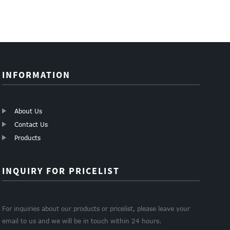
INFORMATION
About Us
Contact Us
Products
INQUIRY FOR PRICELIST
For inquiries about our products or pricelist, please leave your
email to us and we will be in touch within 24 hours.