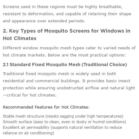
Screens used in these regions must be highly breathable,
resistant to deformation, and capable of retaining their shape
and appearance over extended periods.
2. Key Types of Mosquito Screens for Windows in
Hot Climates
Different window mosquito mesh types cater to varied needs of
hot climate markets. Below are the most practical options:
2.1 Standard Fixed Mosquito Mesh (Traditional Choice)
Traditional fixed mosquito mesh is widely used in both
residential and commercial buildings. It provides basic insect
protection while ensuring unobstructed airflow and natural light
—critical for hot climates.
Recommended Features for Hot Climates
:
Stable mesh structure (resists sagging under high temperatures)
Smooth surface (easy to clean, even in dusty or humid conditions)
Excellent air permeability (supports natural ventilation to reduce
reliance on air conditioning)