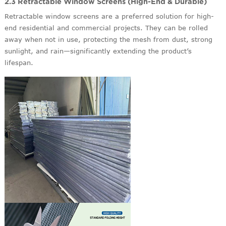
2.3 Retractable Window Screens (High-End & Durable)
Retractable window screens are a preferred solution for high-
end residential and commercial projects. They can be rolled
away when not in use, protecting the mesh from dust, strong
sunlight, and rain—significantly extending the product’s
lifespan.