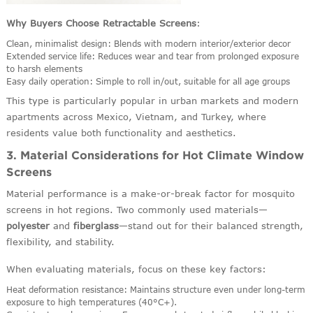
Why Buyers Choose Retractable Screens
:
Clean, minimalist design: Blends with modern interior/exterior decor
Extended service life: Reduces wear and tear from prolonged exposure
to harsh elements
Easy daily operation: Simple to roll in/out, suitable for all age groups
This type is particularly popular in urban markets and modern
apartments across Mexico, Vietnam, and Turkey, where
residents value both functionality and aesthetics.
3. Material Considerations for Hot Climate Window
Screens
Material performance is a make-or-break factor for mosquito
screens in hot regions. Two commonly used materials—
polyester
and
fiberglass
—stand out for their balanced strength,
flexibility, and stability.
When evaluating materials, focus on these key factors:
Heat deformation resistance: Maintains structure even under long-term
exposure to high temperatures (40°C+).