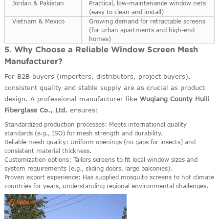
Jordan & Pakistan
Practical, low-maintenance window nets
(easy to clean and install)
Vietnam & Mexico
Growing demand for retractable screens
(for urban apartments and high-end
homes)
5. Why Choose a Reliable Window Screen Mesh
Manufacturer?
For B2B buyers (importers, distributors, project buyers),
consistent quality and stable supply are as crucial as product
design. A professional manufacturer like
Wuqiang County Huili
Fiberglass Co., Ltd.
ensures:
Standardized production processes: Meets international quality
standards (e.g., ISO) for mesh strength and durability.
Reliable mesh quality: Uniform openings (no gaps for insects) and
consistent material thickness.
Customization options: Tailors screens to fit local window sizes and
system requirements (e.g., sliding doors, large balconies).
Proven export experience: Has supplied mosquito screens to hot climate
countries for years, understanding regional environmental challenges.