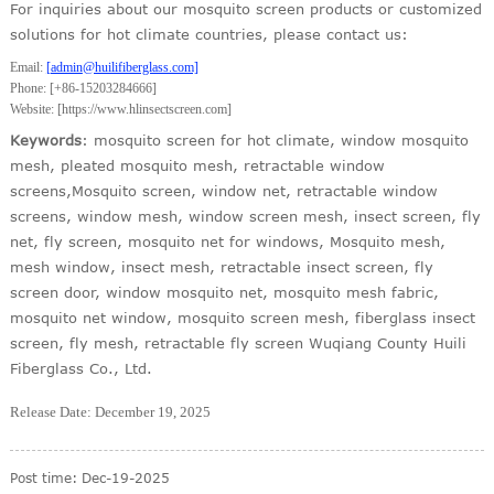
For inquiries about our mosquito screen products or customized
solutions for hot climate countries, please contact us:
Email:
[
admin
@huilifiberglass.com]
Phone: [+86-15203284666]
Website: [https://www.hlinsectscreen.com]
Keywords
: mosquito screen for hot climate, window mosquito
mesh, pleated mosquito mesh, retractable window
screens,Mosquito screen, window net, retractable window
screens, window mesh, window screen mesh, insect screen, fly
net, fly screen, mosquito net for windows, Mosquito mesh,
mesh window, insect mesh, retractable insect screen, fly
screen door, window mosquito net, mosquito mesh fabric,
mosquito net window, mosquito screen mesh, fiberglass insect
screen, fly mesh, retractable fly screen Wuqiang County Huili
Fiberglass Co., Ltd.
Release Date: December 19, 2025
Post time: Dec-19-2025