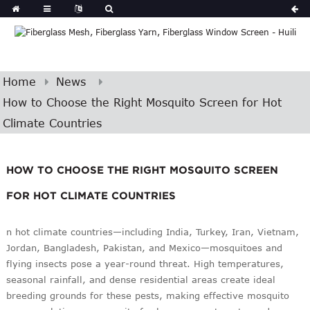
Home
News
How to Choose the Right Mosquito Screen for Hot
Climate Countries
HOW TO CHOOSE THE RIGHT MOSQUITO SCREEN
FOR HOT CLIMATE COUNTRIES
n hot climate countries—including India, Turkey, Iran, Vietnam,
Jordan, Bangladesh, Pakistan, and Mexico—mosquitoes and
flying insects pose a year-round threat. High temperatures,
seasonal rainfall, and dense residential areas create ideal
breeding grounds for these pests, making effective mosquito