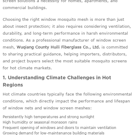
screen solutions a necessity for homes, apartments, and
commercial buildings.
Choosing the right window mosquito mesh is more than just
about insect protection; it also requires considering ventilation,
durability, and long-term performance in harsh environmental
conditions. As a professional manufacturer of window screen
mesh,
Wuqiang County Huili Fiberglass Co., Ltd.
is committed
to sharing practical guidance, helping importers, distributors,
and project buyers select the most suitable mosquito screens
for hot climate markets.
1. Understanding Climate Challenges in Hot
Regions
Hot climate countries typically face the following environmental
conditions, which directly impact the performance and lifespan
of window nets and window screen meshes:
Persistently high temperatures and strong sunlight
High humidity or seasonal monsoon rains
Frequent opening of windows and doors to maintain ventilation
Growing demand for low-maintenance building materials