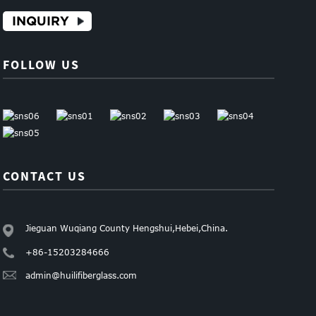
INQUIRY
FOLLOW US
CONTACT US
Jieguan Wuqiang County Hengshui,Hebei,China.
+86-15203284666
admin@huilifiberglass.com