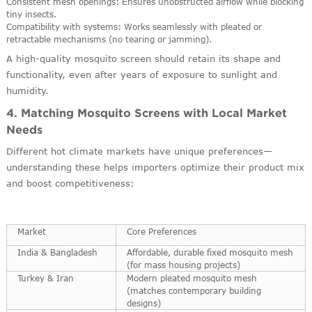
Consistent mesh openings: Ensures unobstructed airflow while blocking
tiny insects.
Compatibility with systems: Works seamlessly with pleated or
retractable mechanisms (no tearing or jamming).
A high-quality mosquito screen should retain its shape and
functionality, even after years of exposure to sunlight and
humidity.
4. Matching Mosquito Screens with Local Market
Needs
Different hot climate markets have unique preferences—
understanding these helps importers optimize their product mix
and boost competitiveness:
Market
Core Preferences
India & Bangladesh
Affordable, durable fixed mosquito mesh
(for mass housing projects)
Turkey & Iran
Modern pleated mosquito mesh
(matches contemporary building
designs)