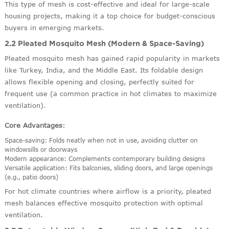
This type of mesh is cost-effective and ideal for large-scale
housing projects, making it a top choice for budget-conscious
buyers in emerging markets.
2.2 Pleated Mosquito Mesh (Modern & Space-Saving)
Pleated mosquito mesh has gained rapid popularity in markets
like Turkey, India, and the Middle East. Its foldable design
allows flexible opening and closing, perfectly suited for
frequent use (a common practice in hot climates to maximize
ventilation).
Core Advantages
:
Space-saving: Folds neatly when not in use, avoiding clutter on
windowsills or doorways
Modern appearance: Complements contemporary building designs
Versatile application: Fits balconies, sliding doors, and large openings
(e.g., patio doors)
For hot climate countries where airflow is a priority, pleated
mesh balances effective mosquito protection with optimal
ventilation.