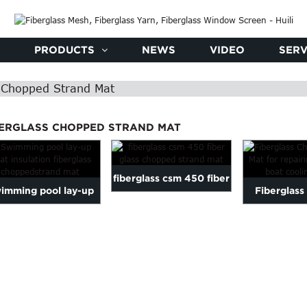
PRODUCTS
NEWS
VIDEO
SERV
s Chopped Strand Mat
BERGLASS CHOPPED STRAND MAT
fiberglass csm 450 fiber
imming pool lay-up
Fiberglas
glass chopped strand
heat insulation
Strand Mat f
mat
fiberglass...
fib.