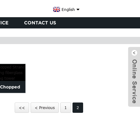
English
ICE
CONTACT US
s Chopped
or repairing
<<
< Previous
1
2
..
x