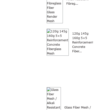
Fibreg...
120g 145g
160g 5×5
Reinforcement
Concrete
Fiber...
Glass Fiber Mesh /