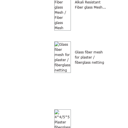
Alkali Resistant
Fiber glass Mesh...
Glass fiber mesh
for plaster /
fiberglass netting