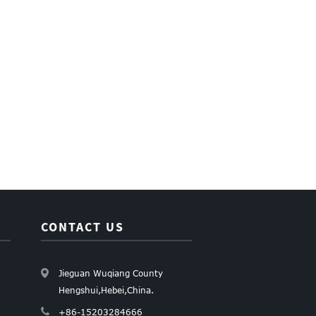
CONTACT US
Jieguan Wuqiang County
Hengshui,Hebei,China.
+86-15203284666