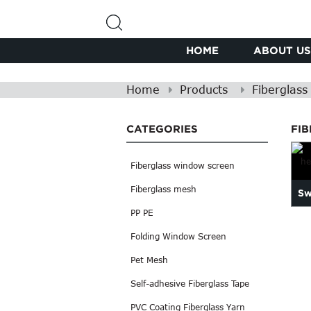
HOME
ABOUT US
Home
Products
Fiberglas
CATEGORIES
FI
Fiberglass window screen
Fiberglass mesh
Sw
PP PE
Folding Window Screen
Pet Mesh
Self-adhesive Fiberglass Tape
PVC Coating Fiberglass Yarn