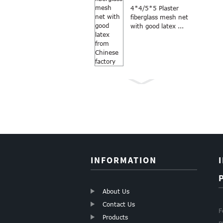
4*4/5*5 Plaster
fiberglass mesh net
with good latex ...
Anti Mosquito grey
color 18×16
fiberglass windo...
INFORMATION
About Us
Contact Us
F
Products
p