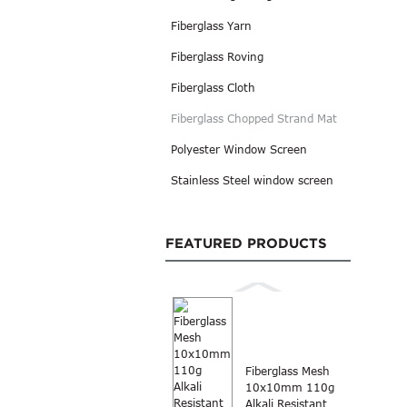
Fiberglass Yarn
Fiberglass Roving
Fiberglass Cloth
Fiberglass Chopped Strand Mat
Polyester Window Screen
Stainless Steel window screen
FEATURED PRODUCTS
Fiberglass Mesh
10x10mm 110g
Alkali Resistant