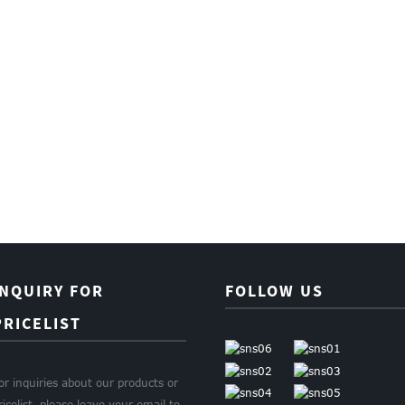
INQUIRY FOR
FOLLOW US
PRICELIST
or inquiries about our products or
ricelist, please leave your email to