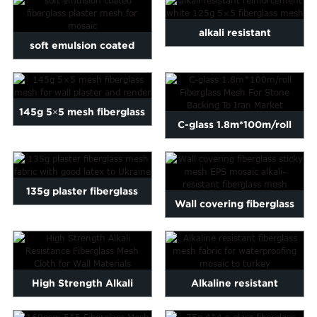
alkali resistant
soft emulsion coated
reinforcement white 125g
fiberglass plaster mesh fo...
5...
145g 5×5 mesh fiberglass
C-glass 1.8m*100m/roll
mesh for wall pla...
Fiberglass Mesh For Ston...
135g plaster fiberglass
Wall covering fiberglass
mesh fabric with good l...
sticky mesh EPS mosaic...
High Strength Alkali
Alkaline resistant
Resistance Fiberglass
fiberglass mesh fabric for