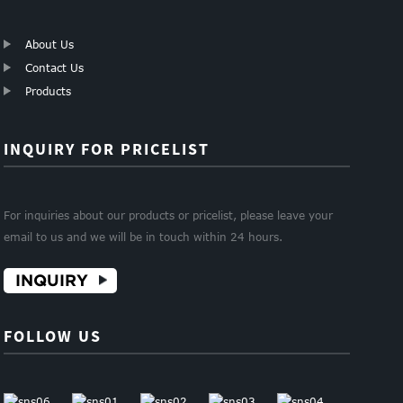
About Us
Contact Us
Products
INQUIRY FOR PRICELIST
For inquiries about our products or pricelist, please leave your
email to us and we will be in touch within 24 hours.
INQUIRY
FOLLOW US