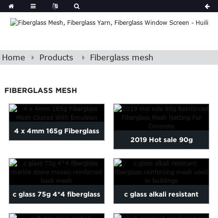
Home
Products
Fiberglass mesh
FIBERGLASS MESH
4 x 4mm 165g Fiberglass
2019 Hot sale 90g
Mesh Coated With
Reinforced Fiberglass
Emulsion
Mesh Ne...
c glass 75g 4*4 fiberglass
c glass alkali resistant
marble stone mosaic ...
fiberglass reinforcing...