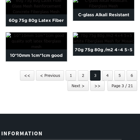
C-glass Alkali Resistant
60g 75g 80g Latex Fiber
Fiberglass Mesh
Glass Mesh Reinforcemen...
70g 75g 80g /m2 4×4 5×5
10*10mm 1cm*1cm good
white Fibergl...
quality soft latex fibergl...
<<
< Previous
1
2
3
4
5
6
Next >
>>
Page 3 / 21
INFORMATION