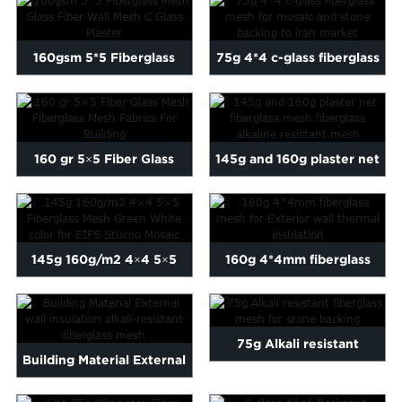
Mesh...
w...
160gsm 5*5 Fiberglass
75g 4*4 c-glass fiberglass
Mesh Glass Fiber Wall
mesh for mosaic and ...
Mes...
160 gr 5×5 Fiber Glass
145g and 160g plaster net
Mesh Fiberglass Mes...
fiberglass mesh fiber...
145g 160g/m2 4×4 5×5
160g 4*4mm fiberglass
Fiberglass Mesh ...
mesh for Exterior wall th...
75g Alkali resistant
Building Material External
fiberglass mesh for stone ...
wall insulation alka...