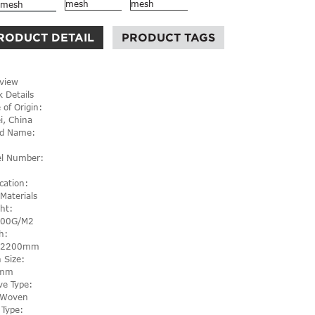
RODUCT DETAIL
PRODUCT TAGS
view
k Details
 of Origin:
i, China
d Name:
l Number:
cation:
 Materials
ht:
600G/M2
h:
-2200mm
 Size:
mm
e Type:
l Woven
 Type: