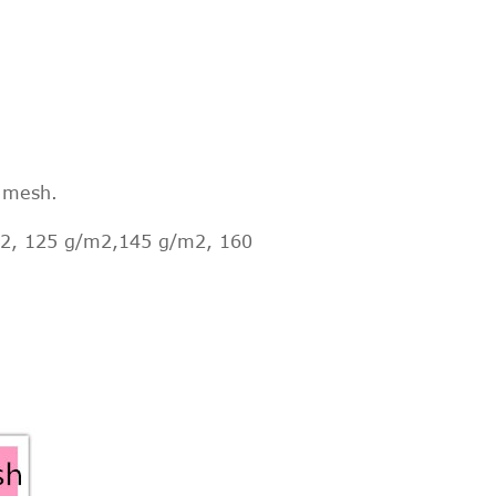
r mesh.
2, 125 g/m2,145 g/m2, 160