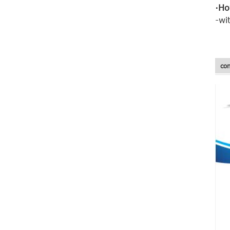
·Ho
-wi
Fiberglass mesh
cloth fiberglass
wall mesh for wall
con
...
Standard 5*5
145g Alkali
Resistant
Fiberglass Mesh
N...