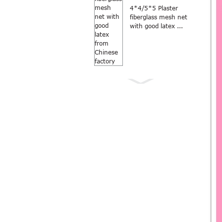
4*4/5*5 Plaster
fiberglass mesh net
with good latex ...
Anti Mosquito grey
color 18×16
fiberglass windo...