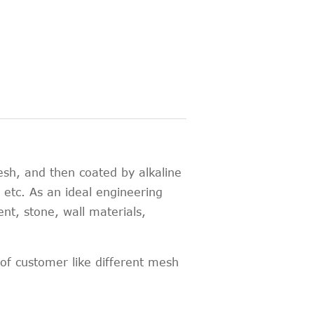
esh, and then coated by alkaline
h, etc. As an ideal engineering
ent, stone, wall materials,
f customer like different mesh