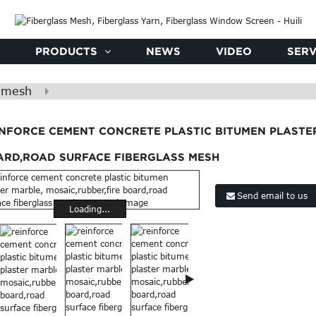
PRODUCTS
NEWS
VIDEO
SERV
s mesh
INFORCE CEMENT CONCRETE PLASTIC BITUMEN PLASTER
ARD,ROAD SURFACE FIBERGLASS MESH
Send email to us
Loading...