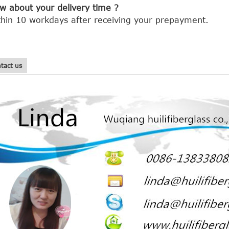
w about your delivery time ?
thin 10 workdays after receiving your prepayment.
tact us