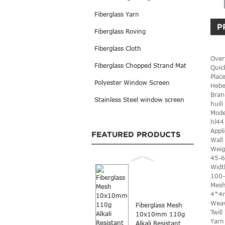
Fiberglass Yarn
P
Fiberglass Roving
Fiberglass Cloth
Over
Fiberglass Chopped Strand Mat
Quic
Place
Polyester Window Screen
Hebe
Bran
Stainless Steel window screen
huili
Mode
hl44
Appli
FEATURED PRODUCTS
Wall
Weig
45-
Widt
100
Mesh
4*4
Weav
Fiberglass Mesh
Twil
10x10mm 110g
Yarn
Alkali Resistant