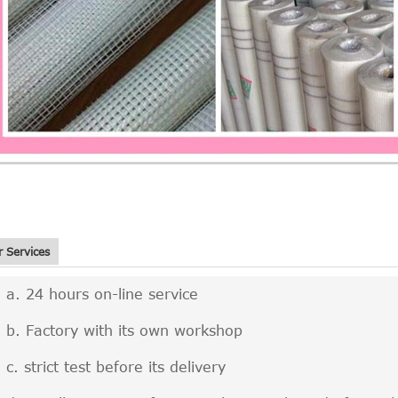
 Services
24 hours on-line service
Factory with its own workshop
strict test before its delivery