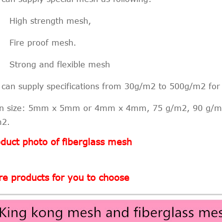
 High strength mesh,
 Fire proof mesh.
 Strong and flexible mesh
can supply specifications from 30g/m2 to 500g/m2 fo
n size: 5mm x 5mm or 4mm x 4mm, 75 g/m2, 90 g/m
m2.
duct photo of fiberglass mesh
e products for you to choose