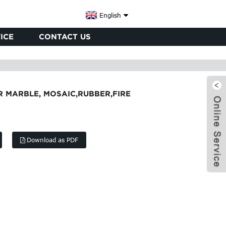
English
ICE
CONTACT US
 MARBLE, MOSAIC,RUBBER,FIRE
Download as PDF
x