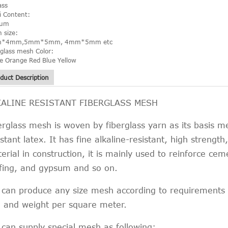
ass
li Content:
ium
 size:
*4mm,5mm*5mm, 4mm*5mm etc
rglass mesh Color:
e Orange Red Blue Yellow
duct Description
KALINE RESISTANT FIBERGLASS MESH
erglass mesh is woven by fiberglass yarn as its basis m
istant latex. It has fine alkaline-resistant, high strengt
erial in construction, it is mainly used to reinforce cem
fing, and gypsum and so on.
can produce any size mesh according to requirements o
e and weight per square meter.
can supply special mesh as following: