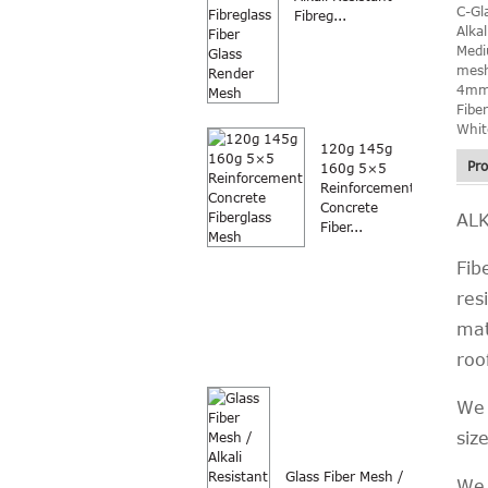
C-Gl
Fibreg...
Alka
Med
mesh
4mm
Fibe
Whit
120g 145g
Pro
160g 5×5
Reinforcement
Concrete
AL
Fiber...
Fib
res
mat
roo
We 
siz
Glass Fiber Mesh /
We 