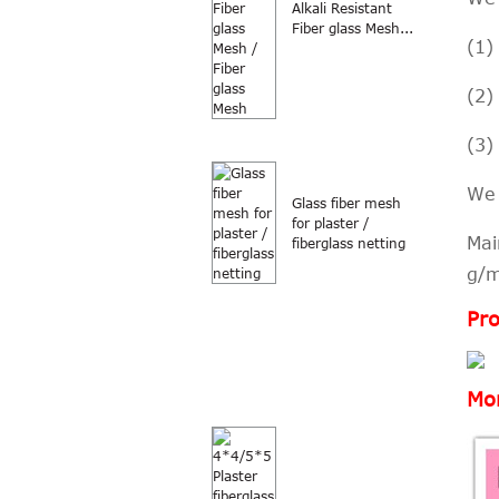
Alkali Resistant
Fiber glass Mesh...
(1)
(2)
(3)
We 
Glass fiber mesh
for plaster /
Mai
fiberglass netting
g/
Pro
Mor