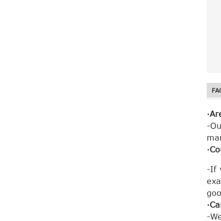
d. 
e. 
f. 
Fiberglass mesh
net mosquito net
mesh window roll
up...
FA
·Ar
-Ou
ma
Fiberglass Mesh
·Co
Insect PVC Frame
Insert Screen
Window
-If
exa
goo
·Ca
-We