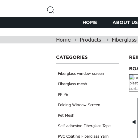
HOME
ABOUT US
Home
Products
Fiberglas
CATEGORIES
RE
BO
Fiberglass window screen
Fiberglass mesh
PP PE
Folding Window Screen
Pet Mesh
Self-adhesive Fiberglass Tape
PVC Coating Fiberglass Yarn