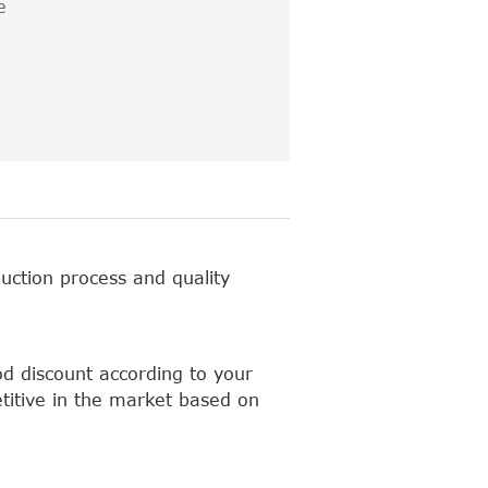
e
uction process and quality
d discount according to your
titive in the market based on