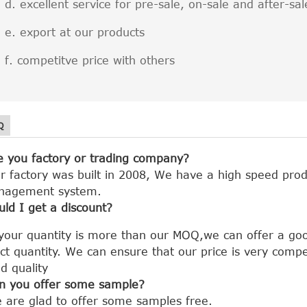
excellent service for pre-sale, on-sale and after-sal
export at our products
competitve price with others
Q
e you factory or trading company?
r factory was built in 2008, We have a high speed prod
nagement system.
uld I get a discount?
 your quantity is more than our MOQ,we can offer a goo
ct quantity.
We can ensure that our price is very compe
d quality
n you offer some sample?
 are glad to offer some samples free.