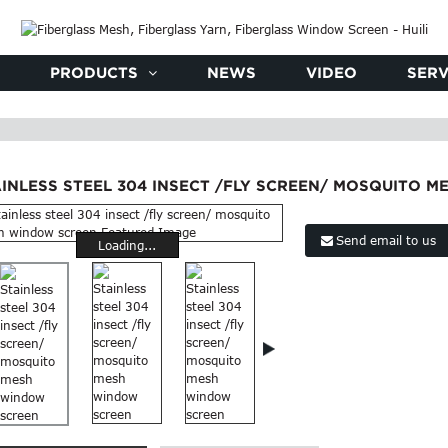
PRODUCTS
NEWS
VIDEO
SERV
AINLESS STEEL 304 INSECT /FLY SCREEN/ MOSQUITO 
Send email to us
Loading...