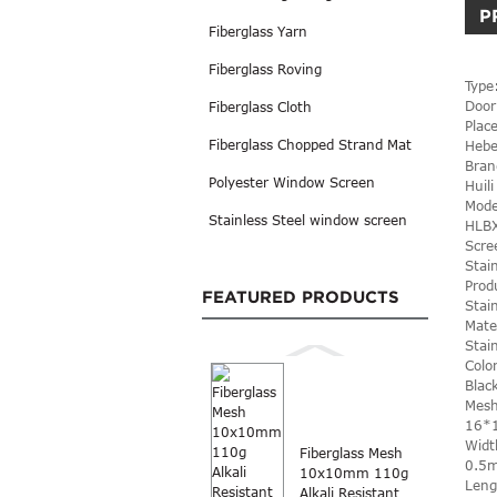
P
Fiberglass Yarn
Fiberglass Roving
Type
Door
Fiberglass Cloth
Place
Fiberglass Chopped Strand Mat
Hebe
Bran
Polyester Window Screen
Huili
Mode
Stainless Steel window screen
HLB
Scre
Stai
Prod
FEATURED PRODUCTS
Stai
Mate
Stai
Colo
Blac
Mesh
16*
Widt
Fiberglass Mesh
0.5
10x10mm 110g
Leng
Alkali Resistant