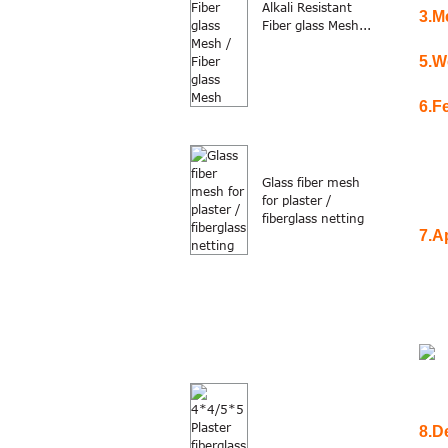
Alkali Resistant
3.
M
Fiber glass Mesh...
5.
W
6.
F
Glass fiber mesh
for plaster /
fiberglass netting
7.
Ap
8.D