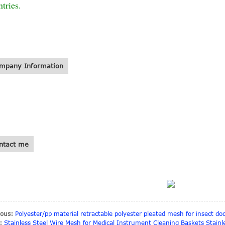
tries.
mpany Information
ntact me
ious:
Polyester/pp material retractable polyester pleated mesh for insect do
:
Stainless Steel Wire Mesh for Medical Instrument Cleaning Baskets Stainl