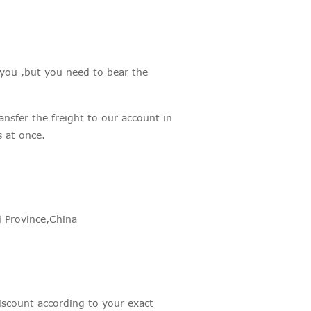
 you ,but you need to bear the
sfer the freight to our account in
at once.
 Province,China
scount according to your exact