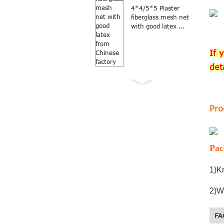
4*4/5*5 Plaster
fiberglass mesh net
with good latex ...
If 
det
Pro
Anti Mosquito grey
color 18×16
fiberglass windo...
Pac
1)Kr
2)W
FA