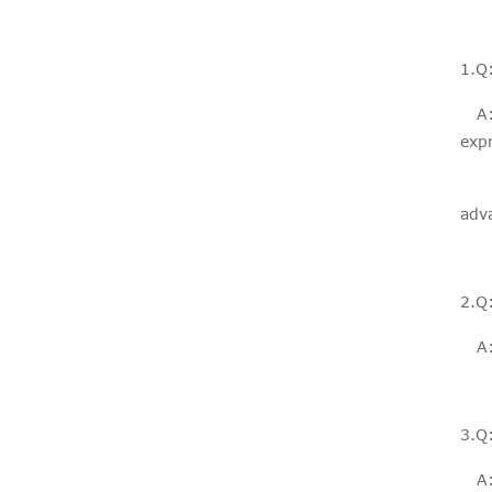
Fiberglass rollers
window screen
diy mosquito
1.Q:
net fo...
A: I
expr
If 
adv
PVC COATED
FIBERGLASS
2.Q
INSECT
SCREEN
WINDOW
A: 
MOSQUITO ...
3.Q
A: 