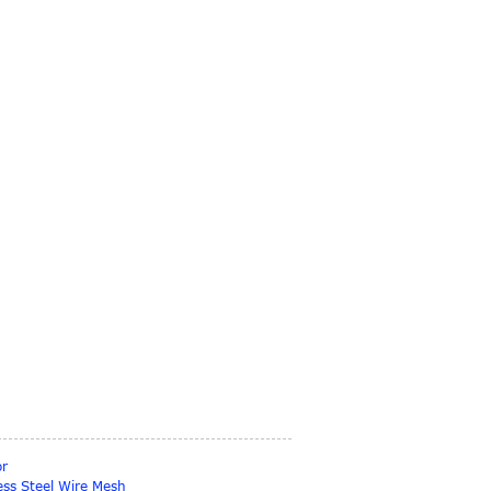
or
ess Steel Wire Mesh