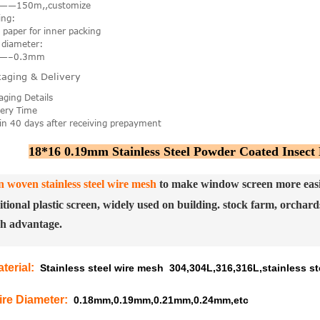
——150m,,customize
ing:
t paper for inner packing
 diameter:
7—–0.3mm
aging & Delivery
aging Details
very Time
in 40 days after receiving prepayment
18*16 0.19mm Stainless Steel Powder Coated Insect
n woven stainless steel wire mesh
to make window screen more easier
itional plastic screen, widely used on building. stock farm, orchards
h advantage.
terial
:
Stainless steel wire mesh 304,304L,316,316L,stainless ste
ire Diameter
:
0.18mm,0.19mm,0.21mm,0.24mm,etc