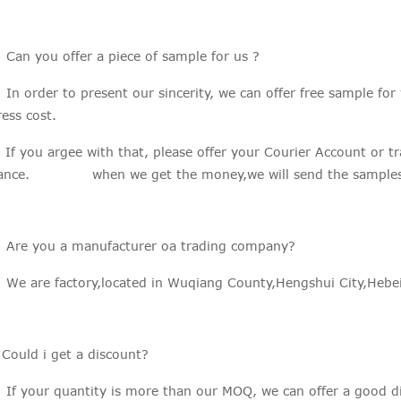
 Can you offer a piece of sample for us ?
n order to present our sincerity, we can offer free sample for
ess cost.
you argee with that, please offer your Courier Account or tran
ance. when we get the money,we will send the samples 
: Are you a manufacturer oa trading company?
We are factory,located in Wuqiang County,Hengshui City,Hebei
:Could i get a discount?
If your quantity is more than our MOQ, we can offer a good di