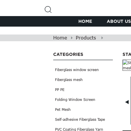
HOME
ABOUT US
Home
Products
CATEGORIES
ST
Fiberglass window screen
Fiberglass mesh
PP PE
Folding Window Screen
Pet Mesh
Self-adhesive Fiberglass Tape
PVC Coating Fiberglass Yarn