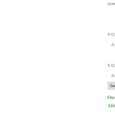
qua
Fiberglass mesh
net mosquito net
4.Q
mesh window roll
up...
A: 
5.Q
Fiberglass Mesh
A: 
Insect PVC Frame
Insert Screen
Cu
Window
Our
Afr