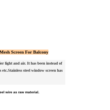
 Mesh Screen For Balcony
 light and air. It has been instead of
 etc.
Stainless steel window screen has
el wire as raw material.