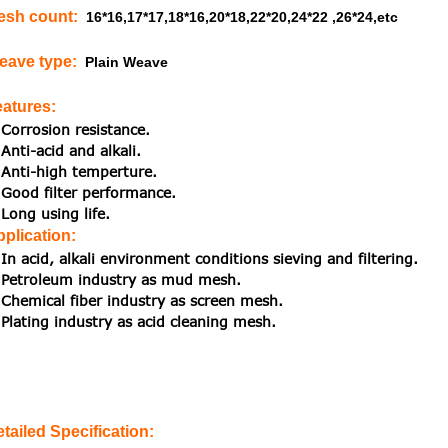
esh count
:
16*16,17*17,18*16,20*18,22*20,24*22 ,26*24,etc
eave type
:
Plain Weave
eatures
:
Corrosion resistance.
Anti-acid and alkali.
Anti-high temperture.
Good filter performance.
Long using life.
plication
:
In acid, alkali environment conditions sieving and filtering.
Petroleum industry as mud mesh.
Chemical fiber industry as screen mesh.
Plating industry as acid cleaning mesh.
etailed Specification: