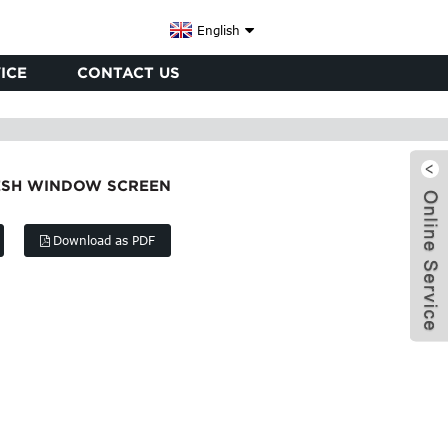
English
ICE
CONTACT US
MESH WINDOW SCREEN
Download as PDF
x