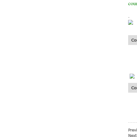
coun
.
Fiberglass mesh
cloth fiberglass
wall mesh for wall
Co
...
Co
Standard 5*5
145g Alkali
Resistant
Fiberglass Mesh
N...
Prev
Next