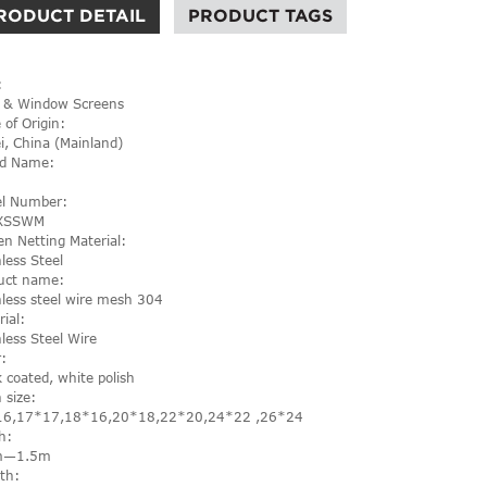
RODUCT DETAIL
PRODUCT TAGS
:
 & Window Screens
 of Origin:
i, China (Mainland)
d Name:
l Number:
XSSWM
en Netting Material:
nless Steel
uct name:
nless steel wire mesh 304
rial:
nless Steel Wire
r:
k coated, white polish
 size:
16,17*17,18*16,20*18,22*20,24*22 ,26*24
h:
m—1.5m
th: