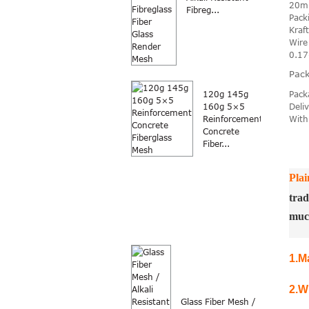
20m
Fibreg...
Pack
Kraf
Wire
0.1
Pack
Pack
120g 145g
Deli
160g 5×5
With
Reinforcement
Concrete
Fiber...
Plai
trad
muc
1.
Ma
2.
W
Glass Fiber Mesh /