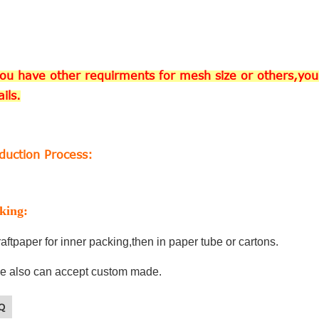
you have other requirments for mesh size or others,you 
ails.
duction Process:
king:
aftpaper for inner packing,then in paper tube or cartons.
e also can accept custom made.
Q