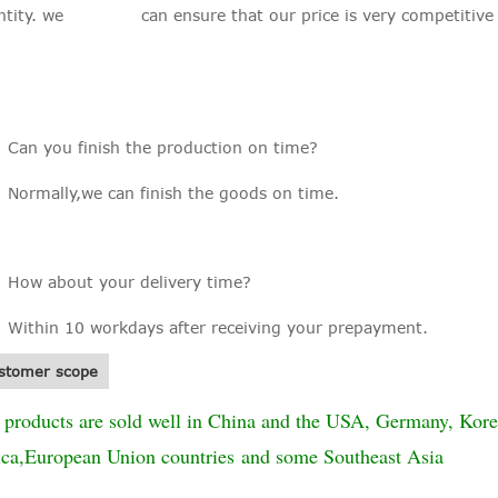
ntity. we can ensure that our price is very competitive in
: Can you finish the production on time?
Normally,we can finish the goods on time.
: How about your delivery time?
Within 10 workdays after receiving your prepayment.
stomer scope
 products are sold well in China and the USA, Germany, Kore
ica,European Union countries and some Southeast Asia