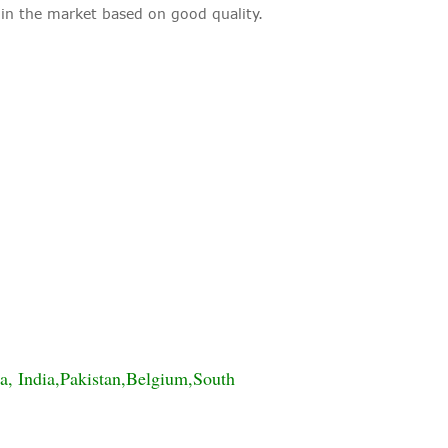
 the market based on good quality.
a, India,Pakistan,Belgium,South