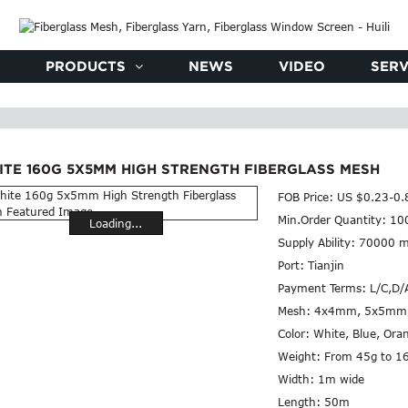
PRODUCTS
NEWS
VIDEO
SERV
ITE 160G 5X5MM HIGH STRENGTH FIBERGLASS MESH
FOB Price:
US $0.23-0.
Min.Order Quantity:
10
Loading...
Supply Ability:
70000 m
Port:
Tianjin
Payment Terms:
L/C,D/
Mesh:
4x4mm, 5x5mm
Color:
White, Blue, Ora
Weight:
From 45g to 1
Width:
1m wide
Length:
50m