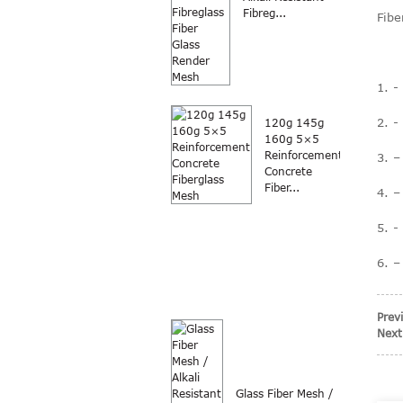
Fibreg...
Fibe
1. -
2. -
120g 145g
160g 5×5
Reinforcement
3. –
Concrete
Fiber...
4. –
5. -
6. –
Prev
Next
Glass Fiber Mesh /