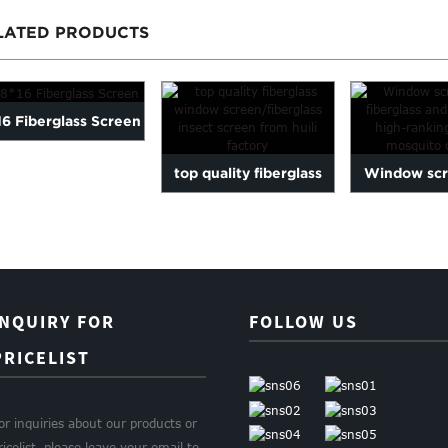
LATED PRODUCTS
16 Fiberglass Screen
top quality fiberglass
Window sc
window
fiberglass a
screen/fiberglass...
high-r
INQUIRY FOR
FOLLOW US
PRICELIST
or inquiries about our products or
ricelist, please leave your email to