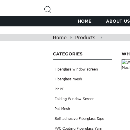
HOME
ABOUT US
Home
Products
CATEGORIES
WH
Fiberglass window screen
Fiberglass mesh
PP PE
Folding Window Screen
Pet Mesh
Self-adhesive Fiberglass Tape
PVC Coating Fiberglass Yarn