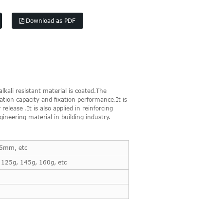
Download as PDF
kali resistant material is coated.The
tion capacity and fixation performance.It is
elease .It is also applied in reinforcing
ineering material in building industry.
x5mm, etc
 125g, 145g, 160g, etc