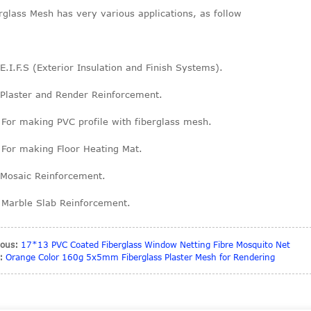
rglass Mesh has very various applications, as follow
 E.I.F.S (Exterior Insulation and Finish Systems).
 Plaster and Render Reinforcement.
 For making PVC profile with fiberglass mesh.
 For making Floor Heating Mat.
 Mosaic Reinforcement.
 Marble Slab Reinforcement.
ious:
17*13 PVC Coated Fiberglass Window Netting Fibre Mosquito Net
:
Orange Color 160g 5x5mm Fiberglass Plaster Mesh for Rendering