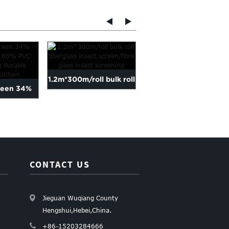
1.2m*300m/roll bulk roll
18*16 fiberglass fly
reen 34%
fiberglass insect scre...
netting mosquito
nd 66% PVC
screen in...
...
CONTACT US
Jieguan Wuqiang County
Hengshui,Hebei,China.
+86-15203284666