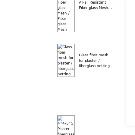
Alkali Resistant
Fiber glass Mesh...
Glass fiber mesh
for plaster /
fiberglass netting