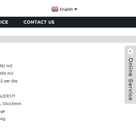
English
ICE
CONTACT US
86/ m2
000 m2
2 per day
A,D/P,T/T
, 10x10mm
nge
x
60g