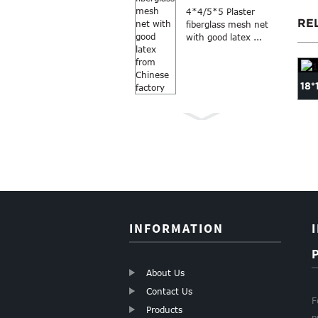
4*4/5*5 Plaster
RE
fiberglass mesh net
with good latex ...
18*
roll
18*16 fiberglass fly
18×16 mesh 110g gray
...
netting mosquito
fiberglass mosquito s...
Anti Mosquito grey
screen in...
color 18×16
fiberglass windo...
INFORMATION
About Us
Contact Us
F
Products
p