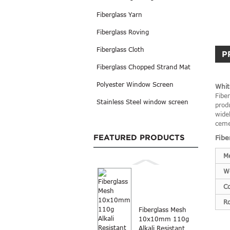
Fiberglass Yarn
Fiberglass Roving
Fiberglass Cloth
P
Fiberglass Chopped Strand Mat
Polyester Window Screen
Whit
Fibe
Stainless Steel window screen
prod
widel
ceme
FEATURED PRODUCTS
Fibe
M
W
Co
Ro
Fiberglass Mesh
10x10mm 110g
Alkali Resistant