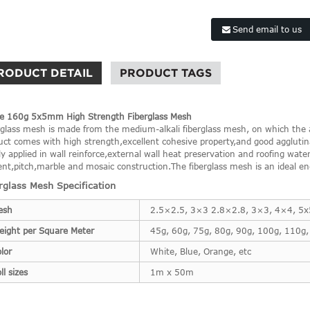
Send email to us
RODUCT DETAIL
PRODUCT TAGS
e 160g 5x5mm High Strength Fiberglass Mesh
rglass mesh is made from the medium-alkali fiberglass mesh, on which the al
uct comes with high strength,excellent cohesive property,and good agglutina
y applied in wall reinforce,external wall heat preservation and roofing water r
nt,pitch,marble and mosaic construction.The fiberglass mesh is an ideal eng
rglass Mesh Specification
esh
2.5×2.5, 3×3 2.8×2.8, 3×3, 4×4, 5
eight per Square Meter
45g, 60g, 75g, 80g, 90g, 100g, 110g,
lor
White, Blue, Orange, etc
ll sizes
1m x 50m