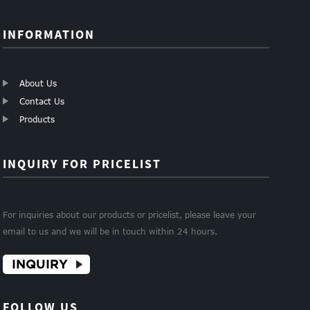
INFORMATION
About Us
Contact Us
Products
INQUIRY FOR PRICELIST
For inquiries about our products or pricelist, please leave your
email to us and we will be in touch within 24 hours.
INQUIRY
FOLLOW US