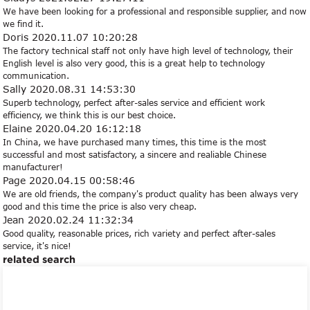
We have been looking for a professional and responsible supplier, and now
we find it.
Doris
2020.11.07 10:20:28
The factory technical staff not only have high level of technology, their
English level is also very good, this is a great help to technology
communication.
Sally
2020.08.31 14:53:30
Superb technology, perfect after-sales service and efficient work
efficiency, we think this is our best choice.
Elaine
2020.04.20 16:12:18
In China, we have purchased many times, this time is the most
successful and most satisfactory, a sincere and realiable Chinese
manufacturer!
Page
2020.04.15 00:58:46
We are old friends, the company's product quality has been always very
good and this time the price is also very cheap.
Jean
2020.02.24 11:32:34
Good quality, reasonable prices, rich variety and perfect after-sales
service, it's nice!
related search