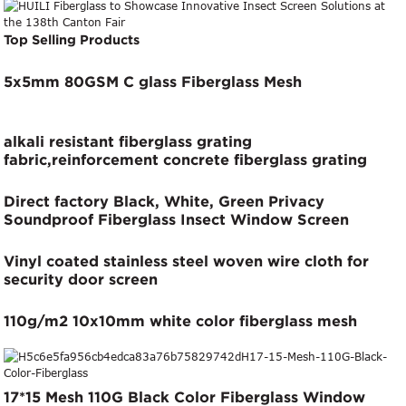
Screen
Top Selling Products
5x5mm 80GSM C glass Fiberglass Mesh
alkali resistant fiberglass grating
fabric,reinforcement concrete fiberglass grating
cloth
Direct factory Black, White, Green Privacy
Soundproof Fiberglass Insect Window Screen
Vinyl coated stainless steel woven wire cloth for
security door screen
110g/m2 10x10mm white color fiberglass mesh
17*15 Mesh 110G Black Color Fiberglass Window