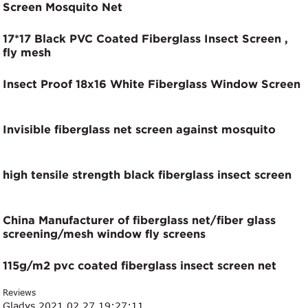
Screen Mosquito Net
17*17 Black PVC Coated Fiberglass Insect Screen ,
fly mesh
Insect Proof 18x16 White Fiberglass Window Screen
Invisible fiberglass net screen against mosquito
high tensile strength black fiberglass insect screen
China Manufacturer of fiberglass net/fiber glass
screening/mesh window fly screens
115g/m2 pvc coated fiberglass insect screen net
Reviews
Gladys
2021.02.27 19:27:11