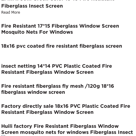
Fiberglass Insect Screen
Read More
Fire Resistant 17*15 Fiberglass Window Screen
Mosquito Nets For Windows
18x16 pvc coated fire resistant fiberglass screen
insect netting 14*14 PVC Plastic Coated Fire
Resistant Fiberglass Window Screen
Fire resistant fiberglass fly mesh /120g 18*16
fiberglass window screen
Factory directly sale 18x16 PVC Plastic Coated Fire
Resistant Fiberglass Window Screen
Huili factory Fire Resistant Fiberglass Window
Screen mosquito nets for windows Fiberglass Insect