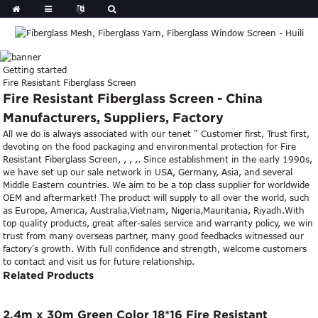
Getting started
Fire Resistant Fiberglass Screen
Fire Resistant Fiberglass Screen - China
Manufacturers, Suppliers, Factory
All we do is always associated with our tenet " Customer first, Trust first,
devoting on the food packaging and environmental protection for Fire
Resistant Fiberglass Screen, , , ,. Since establishment in the early 1990s,
we have set up our sale network in USA, Germany, Asia, and several
Middle Eastern countries. We aim to be a top class supplier for worldwide
OEM and aftermarket! The product will supply to all over the world, such
as Europe, America, Australia,Vietnam, Nigeria,Mauritania, Riyadh.With
top quality products, great after-sales service and warranty policy, we win
trust from many overseas partner, many good feedbacks witnessed our
factory's growth. With full confidence and strength, welcome customers
to contact and visit us for future relationship.
Related Products
2.4m x 30m Green Color 18*16 Fire Resistant