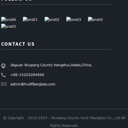
CONTACT US
Jieguan Wuqiang County Hengshui,Hebei,China.
+86-15203284666
admin@huilifiberglass.com
© Copyright - 2010-2024 : Wuqiang County Huili Fiberglass Co., Ltd All
Rights Reserved.